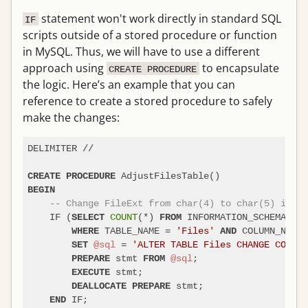
statement won't work directly in standard SQL
IF
scripts outside of a stored procedure or function
in MySQL. Thus, we will have to use a different
approach using
to encapsulate
CREATE PROCEDURE
the logic. Here’s an example that you can
reference to create a stored procedure to safely
make the changes:
DELIMITER 
/
/
CREATE
PROCEDURE
BEGIN
-- Change FileExt from char(4) to char(5) if it
    IF (
COUNT
(
*
) 
 INFORMATION_SCHEMA.COL
SELECT
FROM
 TABLE_NAME 
=
'Files'
 COLUMN_NAME 
WHERE
AND
@sql
=
'ALTER TABLE Files CHANGE COLUMN
SET
 stmt 
@sql
;

PREPARE
FROM
 stmt;

EXECUTE
 stmt;

DEALLOCATE
PREPARE
 IF;

END