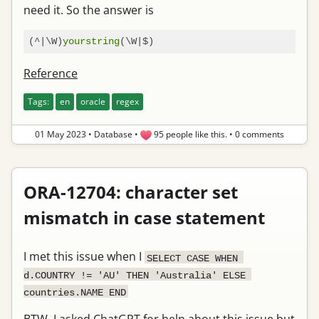
need it. So the answer is
(^|\W)
yourstring
Reference
Tags:
en
oracle
regex
01 May 2023
•
Database
•
95 people like this.
•
0 comments
ORA-12704: character set
mismatch in case statement
I met this issue when I
SELECT CASE WHEN 
d.COUNTRY != 'AU' THEN 'Australia' ELSE 
countries.NAME END