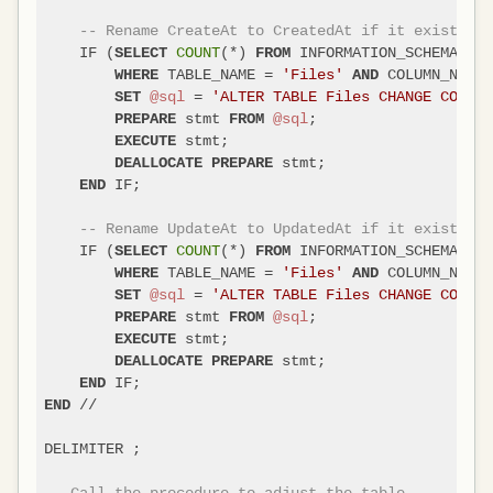
-- Rename CreateAt to CreatedAt if it exists
    IF (
COUNT
(
*
) 
 INFORMATION_SCHEMA.COL
SELECT
FROM
 TABLE_NAME 
=
'Files'
 COLUMN_NAME 
WHERE
AND
@sql
=
'ALTER TABLE Files CHANGE COLUMN
SET
 stmt 
@sql
;

PREPARE
FROM
 stmt;

EXECUTE
 stmt;

DEALLOCATE
PREPARE
 IF;

END
-- Rename UpdateAt to UpdatedAt if it exists
    IF (
COUNT
(
*
) 
 INFORMATION_SCHEMA.COL
SELECT
FROM
 TABLE_NAME 
=
'Files'
 COLUMN_NAME 
WHERE
AND
@sql
=
'ALTER TABLE Files CHANGE COLUMN
SET
 stmt 
@sql
;

PREPARE
FROM
 stmt;

EXECUTE
 stmt;

DEALLOCATE
PREPARE
END
/
/
END
DELIMITER ;

-- Call the procedure to adjust the table