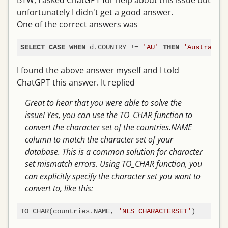
BTW, I asked ChatGPT for help about this issue but
unfortunately I didn't get a good answer.
One of the correct answers was
 d.COUNTRY 
!=
'AU'
'Australia'
SELECT
CASE
WHEN
THEN
I found the above answer myself and I told
ChatGPT this answer. It replied
Great to hear that you were able to solve the
issue! Yes, you can use the TO_CHAR function to
convert the character set of the countries.NAME
column to match the character set of your
database. This is a common solution for character
set mismatch errors. Using TO_CHAR function, you
can explicitly specify the character set you want to
convert to, like this:
TO_CHAR(countries.NAME, 
'NLS_CHARACTERSET'