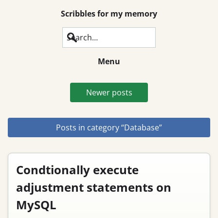
Scribbles for my memory
Search
Menu
Newer posts
Posts in category “Database”
Condtionally execute
adjustment statements on
MySQL