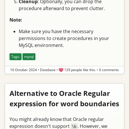
Cleanup
: Optionally, you can drop the
procedure afterward to prevent clutter.
Note:
Make sure you have the necessary
permissions to create procedures in your
MySQL environment.
Tags:
mysql
10 October 2024
•
Database
•
129 people like this.
•
0 comments
Alternative to Oracle Regular
expression for word boundaries
You might already know that Oracle regular
expression doesn't support
. However, we
\b