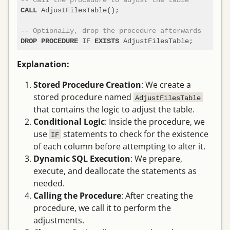
 AdjustFilesTable();

CALL
-- Optionally, drop the procedure afterwards
 IF 
DROP
PROCEDURE
EXISTS
Explanation:
Stored Procedure Creation
: We create a
stored procedure named
AdjustFilesTable
that contains the logic to adjust the table.
Conditional Logic
: Inside the procedure, we
use
statements to check for the existence
IF
of each column before attempting to alter it.
Dynamic SQL Execution
: We prepare,
execute, and deallocate the statements as
needed.
Calling the Procedure
: After creating the
procedure, we call it to perform the
adjustments.