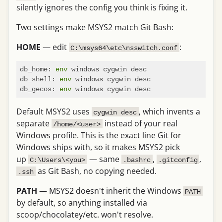
silently ignores the config you think is fixing it.
Two settings make MSYS2 match Git Bash:
HOME
— edit
:
C:\msys64\etc\nsswitch.conf
db_home: 
env
 windows cygwin desc

db_shell: 
env
 windows cygwin desc

db_gecos: 
env
Default MSYS2 uses
, which invents a
cygwin desc
separate
instead of your real
/home/<user>
Windows profile. This is the exact line Git for
Windows ships with, so it makes MSYS2 pick
up
— same
,
,
C:\Users\<you>
.bashrc
.gitconfig
as Git Bash, no copying needed.
.ssh
PATH
— MSYS2 doesn't inherit the Windows
PATH
by default, so anything installed via
scoop/chocolatey/etc. won't resolve.