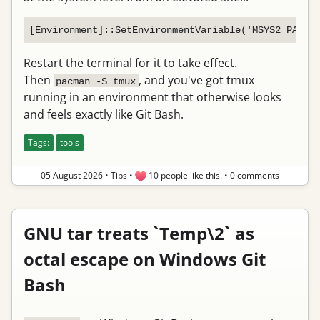
Restart the terminal for it to take effect.
Then
, and you've got tmux
pacman -S tmux
running in an environment that otherwise looks
and feels exactly like Git Bash.
Tags:
tools
05 August 2026
•
Tips
•
10 people like this.
•
0 comments
GNU tar treats `Temp\2` as
octal escape on Windows Git
Bash