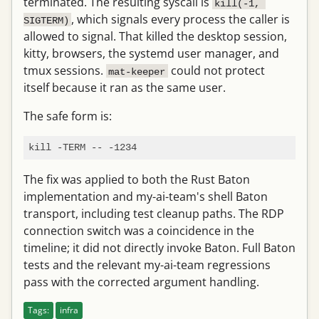
terminated. The resulting syscall is
kill(-1, 
, which signals every process the caller is
SIGTERM)
allowed to signal. That killed the desktop session,
kitty, browsers, the systemd user manager, and
tmux sessions.
could not protect
mat-keeper
itself because it ran as the same user.
The safe form is:
The fix was applied to both the Rust Baton
implementation and my-ai-team's shell Baton
transport, including test cleanup paths. The RDP
connection switch was a coincidence in the
timeline; it did not directly invoke Baton. Full Baton
tests and the relevant my-ai-team regressions
pass with the corrected argument handling.
Tags:
infra