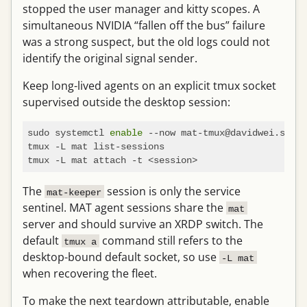
stopped the user manager and kitty scopes. A
simultaneous NVIDIA “fallen off the bus” failure
was a strong suspect, but the old logs could not
identify the original signal sender.
Keep long-lived agents on an explicit tmux socket
supervised outside the desktop session:
sudo systemctl 
enable
 --now mat-tmux@davidwei.servi
tmux -L mat list-sessions

The
session is only the service
mat-keeper
sentinel. MAT agent sessions share the
mat
server and should survive an XRDP switch. The
default
command still refers to the
tmux a
desktop-bound default socket, so use
-L mat
when recovering the fleet.
To make the next teardown attributable, enable