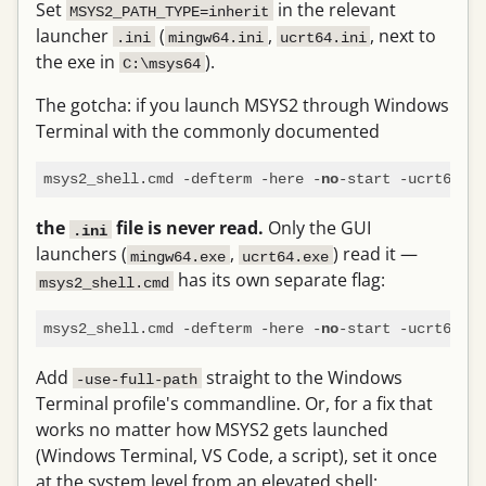
Set
in the relevant
MSYS2_PATH_TYPE=inherit
launcher
(
,
, next to
.ini
mingw64.ini
ucrt64.ini
the exe in
).
C:\msys64
The gotcha: if you launch MSYS2 through Windows
Terminal with the commonly documented
msys2_shell.cmd -defterm -here -
no
the
file is never read.
Only the GUI
.ini
launchers (
,
) read it —
mingw64.exe
ucrt64.exe
has its own separate flag:
msys2_shell.cmd
msys2_shell.cmd -defterm -here -
-start -ucrt64 -
no
u
Add
straight to the Windows
-use-full-path
Terminal profile's commandline. Or, for a fix that
works no matter how MSYS2 gets launched
(Windows Terminal, VS Code, a script), set it once
at the system level from an elevated shell: