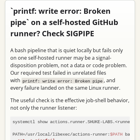
`printf: write error: Broken
pipe` on a self-hosted GitHub
runner? Check SIGPIPE
A bash pipeline that is quiet locally but fails only
on one self-hosted runner may be a signal-
disposition problem, not a data or code problem.
Our required test failed in unrelated files
with
, and
printf: write error: Broken pipe
every failure landed on the same Linux runner.
The useful check is the effective job-shell behavior,
not only the runner listener:
systemctl show actions.runner.SHUKE-LABS.<runner>.s
PATH=/usr/local/libexec/actions-runner:
$PATH
 bash -