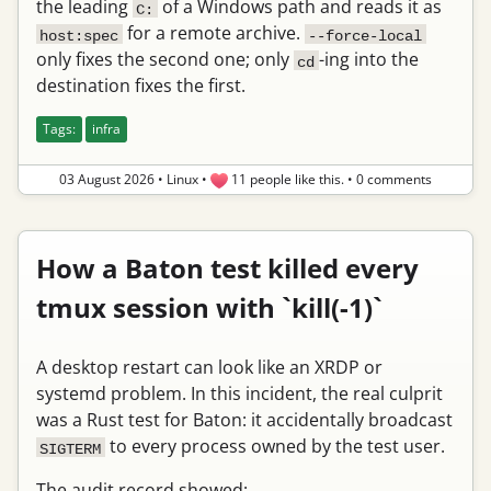
the leading
of a Windows path and reads it as
C:
for a remote archive.
host:spec
--force-local
only fixes the second one; only
-ing into the
cd
destination fixes the first.
Tags:
infra
03 August 2026
•
Linux
•
11 people like this.
•
0 comments
How a Baton test killed every
tmux session with `kill(-1)`
A desktop restart can look like an XRDP or
systemd problem. In this incident, the real culprit
was a Rust test for Baton: it accidentally broadcast
to every process owned by the test user.
SIGTERM
The audit record showed: