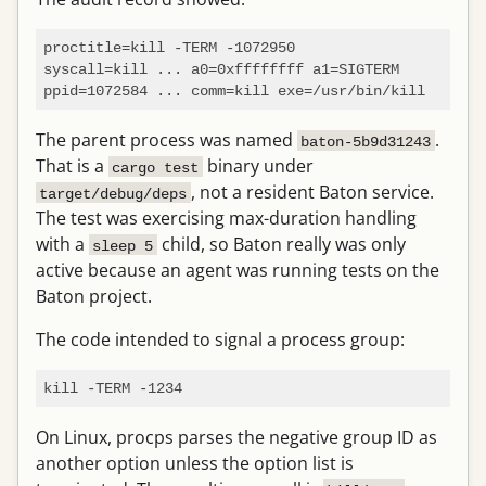
proctitle=kill -TERM -1072950

syscall=kill ... a0=0xffffffff a1=SIGTERM

The parent process was named
.
baton-5b9d31243
That is a
binary under
cargo test
, not a resident Baton service.
target/debug/deps
The test was exercising max-duration handling
with a
child, so Baton really was only
sleep 5
active because an agent was running tests on the
Baton project.
The code intended to signal a process group:
On Linux, procps parses the negative group ID as
another option unless the option list is