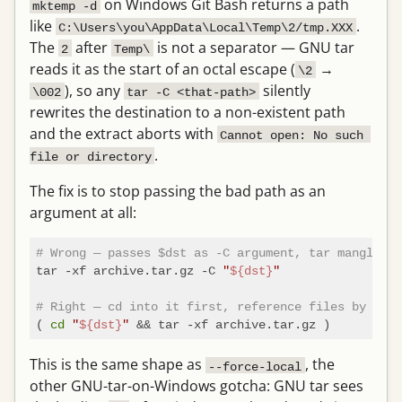
on Windows Git Bash returns a path
mktemp -d
like
.
C:\Users\you\AppData\Local\Temp\2/tmp.XXX
The
after
is not a separator — GNU tar
2
Temp\
reads it as the start of an octal escape (
→
\2
), so any
silently
\002
tar -C <that-path>
rewrites the destination to a non-existent path
and the extract aborts with
Cannot open: No such 
.
file or directory
The fix is to stop passing the bad path as an
argument at all:
# Wrong — passes $dst as -C argument, tar mangles t
tar -xf archive.tar.gz -C 
"
${dst}
"
# Right — cd into it first, reference files by base
( 
cd
"
${dst}
"
This is the same shape as
, the
--force-local
other GNU-tar-on-Windows gotcha: GNU tar sees