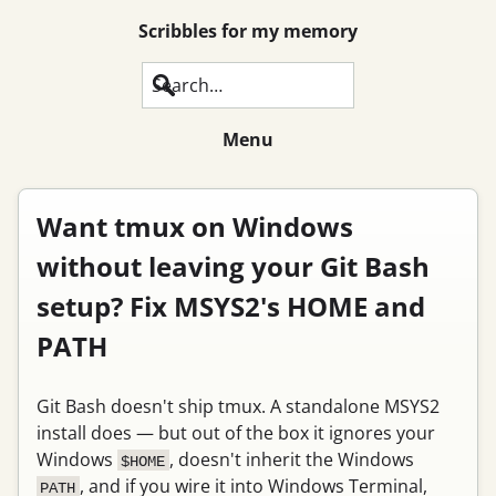
Scribbles for my memory
Search
Menu
Want tmux on Windows
without leaving your Git Bash
setup? Fix MSYS2's HOME and
PATH
Git Bash doesn't ship tmux. A standalone MSYS2
install does — but out of the box it ignores your
Windows
, doesn't inherit the Windows
$HOME
, and if you wire it into Windows Terminal,
PATH