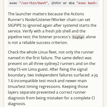
"/usr/bin/bash"
, @ARGV 
"exec bash: $!"
exec
or
die
The launcher matters because the Actions
Runner's Node/Listener/Worker chain can set
SIGPIPE to ignored again after systemd starts the
service. Verify with a fresh job shell and the
pipeline test; the listener process's
alone
SigIgn
is not a reliable success criterion.
Check the whole Linux fleet, not only the runner
named in the first failure. The same defect was
present on all three sydney2 runners and on the
mbp15-vm Lima guest. After fixing the signal
boundary, two independent failures surfaced: a jq
1.6-incompatible test mock and newer-main
tmux/test timing regressions. Keeping those
layers separate prevented a correct runner
diagnosis from being mistaken for a complete CI
diagnosis.