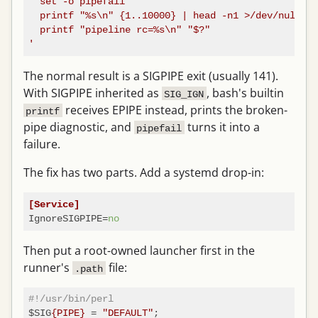
  set -o pipefail

  printf "%s\n" {1..10000} | head -n1 >/dev/null

  printf "pipeline rc=%s\n" "$?"

'
The normal result is a SIGPIPE exit (usually 141).
With SIGPIPE inherited as
, bash's builtin
SIG_IGN
receives EPIPE instead, prints the broken-
printf
pipe diagnostic, and
turns it into a
pipefail
failure.
The fix has two parts. Add a systemd drop-in:
[Service]
IgnoreSIGPIPE
=
no
Then put a root-owned launcher first in the
runner's
file:
.path
#!/usr/bin/perl
$SIG
{PIPE}
 = 
"DEFAULT"