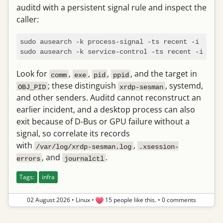
auditd with a persistent signal rule and inspect the
caller:
sudo ausearch -k process-signal -ts recent -i

Look for
,
,
,
, and the target in
comm
exe
pid
ppid
; these distinguish
, systemd,
OBJ_PID
xrdp-sesman
and other senders. Auditd cannot reconstruct an
earlier incident, and a desktop process can also
exit because of D-Bus or GPU failure without a
signal, so correlate its records
with
,
/var/log/xrdp-sesman.log
.xsession-
, and
.
errors
journalctl
Tags:
infra
02 August 2026
•
Linux
•
15 people like this.
•
0 comments