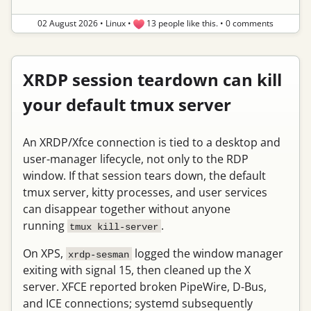
02 August 2026
•
Linux
•
13 people like this.
•
0 comments
XRDP session teardown can kill
your default tmux server
An XRDP/Xfce connection is tied to a desktop and
user-manager lifecycle, not only to the RDP
window. If that session tears down, the default
tmux server, kitty processes, and user services
can disappear together without anyone
running
.
tmux kill-server
On XPS,
logged the window manager
xrdp-sesman
exiting with signal 15, then cleaned up the X
server. XFCE reported broken PipeWire, D-Bus,
and ICE connections; systemd subsequently