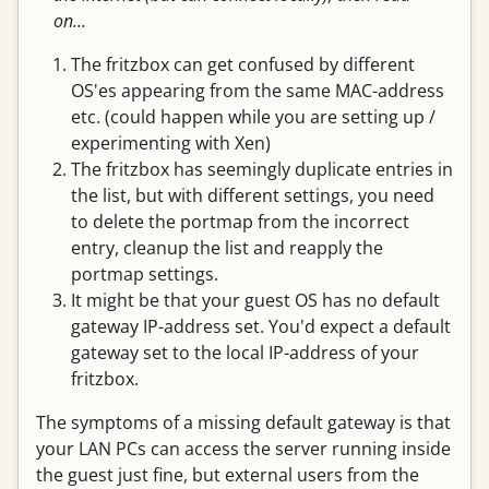
on...
The fritzbox can get confused by different
OS'es appearing from the same MAC-address
etc. (could happen while you are setting up /
experimenting with Xen)
The fritzbox has seemingly duplicate entries in
the list, but with different settings, you need
to delete the portmap from the incorrect
entry, cleanup the list and reapply the
portmap settings.
It might be that your guest OS has no default
gateway IP-address set. You'd expect a default
gateway set to the local IP-address of your
fritzbox.
The symptoms of a missing default gateway is that
your LAN PCs can access the server running inside
the guest just fine, but external users from the