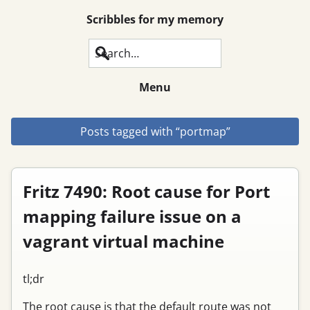
Scribbles for my memory
Search
Menu
Posts tagged with “portmap”
Fritz 7490: Root cause for Port
mapping failure issue on a
vagrant virtual machine
tl;dr
The root cause is that the default route was not