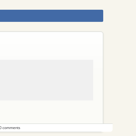
0 comments