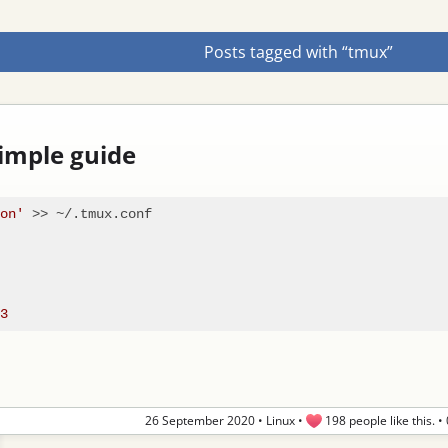
Posts tagged with “tmux”
imple guide
on'
 >> ~/.tmux.conf

26 September 2020
•
Linux
•
198 people like this.
•