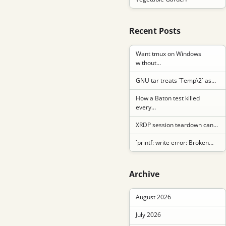
Recent Posts
Want tmux on Windows
without…
GNU tar treats `Temp\2` as…
How a Baton test killed
every…
XRDP session teardown can…
`printf: write error: Broken…
Archive
August 2026
July 2026