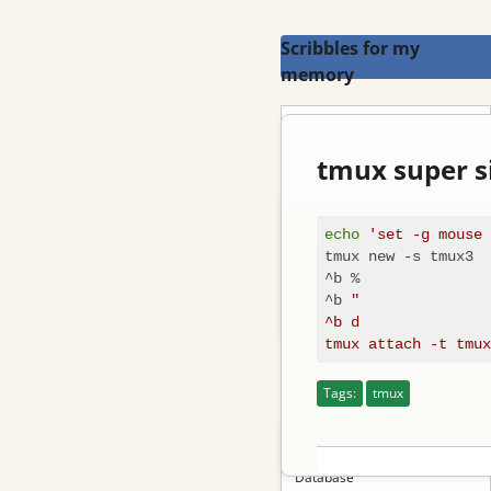
Scribbles for my
memory
Search
tmux super s
Blog
echo
'set -g mouse 
Email
tmux new -s tmux3

^b %

Feed
^b 
"

Log in
^b d

Categories
Tags:
tmux
Tutorial
Database