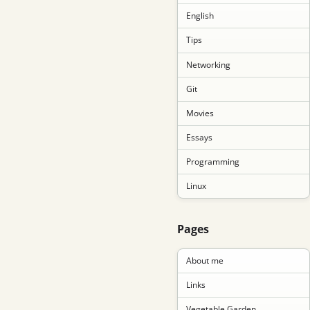
English
Tips
Networking
Git
Movies
Essays
Programming
Linux
Pages
About me
Links
Vegetable Garden