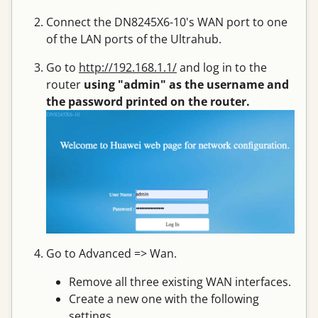
Connect the DN8245X6-10's WAN port to one
of the LAN ports of the Ultrahub.
Go to
http://192.168.1.1/
and log in to the
router
using "admin" as the username and
the password printed on the router.
Go to Advanced => Wan.
Remove all three existing WAN interfaces.
Create a new one with the following
settings.