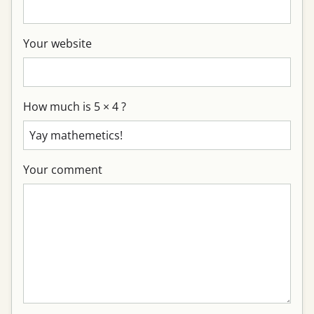
Your website
How much is 5 × 4 ?
Your comment