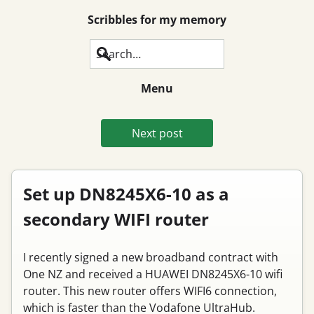
Scribbles for my memory
Search
Menu
Next post
Set up DN8245X6-10 as a
secondary WIFI router
I recently signed a new broadband contract with
One NZ and received a HUAWEI DN8245X6-10 wifi
router. This new router offers WIFI6 connection,
which is faster than the Vodafone UltraHub.