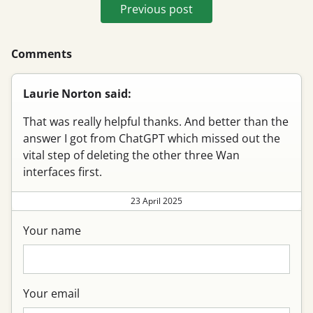
Previous post
Comments
Laurie Norton said:
That was really helpful thanks. And better than the
answer I got from ChatGPT which missed out the
vital step of deleting the other three Wan
interfaces first.
23 April 2025
Your name
Your email