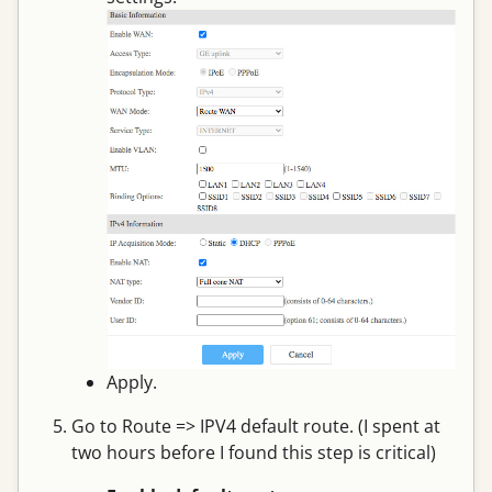
Apply.
Go to Route => IPV4 default route. (I spent at
two hours before I found this step is critical)