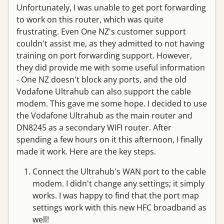
Unfortunately, I was unable to get port forwarding
to work on this router, which was quite
frustrating. Even One NZ's customer support
couldn't assist me, as they admitted to not having
training on port forwarding support. However,
they did provide me with some useful information
- One NZ doesn't block any ports, and the old
Vodafone Ultrahub can also support the cable
modem. This gave me some hope. I decided to use
the Vodafone Ultrahub as the main router and
DN8245 as a secondary WIFI router. After
spending a few hours on it this afternoon, I finally
made it work. Here are the key steps.
Connect the Ultrahub's WAN port to the cable
modem. I didn't change any settings; it simply
works. I was happy to find that the port map
settings work with this new HFC broadband as
well!