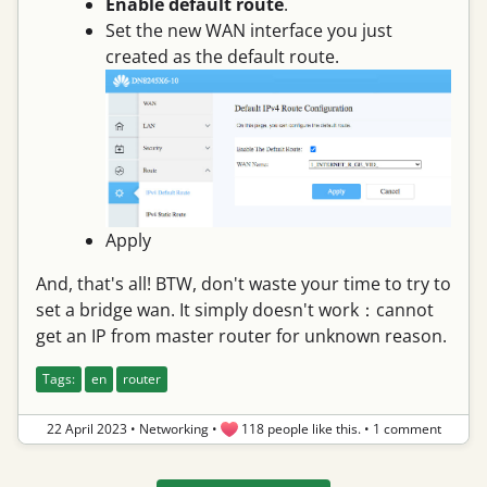
Enable default route
.
Set the new WAN interface you just
created as the default route.
Apply
And, that's all! BTW, don't waste your time to try to
set a bridge wan. It simply doesn't work：cannot
get an IP from master router for unknown reason.
Tags:
en
router
22 April 2023
•
Networking
•
118 people like this.
•
1 comment