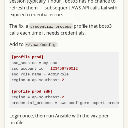
session (typically 1 hour), boto3 has no chance to
refresh them — subsequent AWS API calls fail with
expired credential errors.
The fix: a
profile that boto3
credential_process
calls each time it needs credentials.
Add to
:
~/.aws/config
[profile prod]
sso_session
sso_account_id
 = 
123456789012
sso_role_name
region
 = ap-southeast-
2
[profile prod_sdk]
region
 = ap-southeast-
2
credential_process
Login once, then run Ansible with the wrapper
profile: