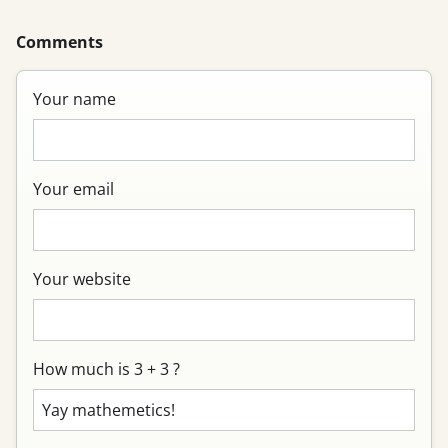
Comments
Your name
Your email
Your website
How much is 3 + 3 ?