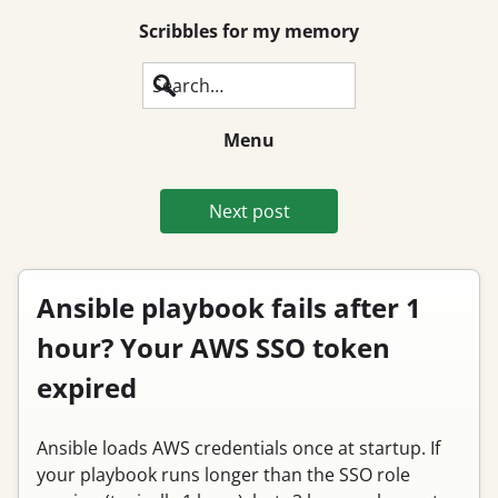
Scribbles for my memory
Search
Menu
Next post
Ansible playbook fails after 1
hour? Your AWS SSO token
expired
Ansible loads AWS credentials once at startup. If
your playbook runs longer than the SSO role