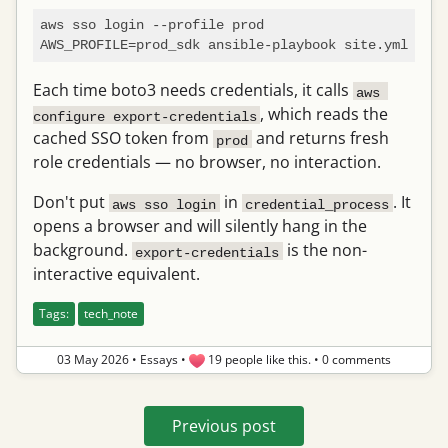
aws sso login --profile prod

Each time boto3 needs credentials, it calls
aws 
, which reads the
configure export-credentials
cached SSO token from
and returns fresh
prod
role credentials — no browser, no interaction.
Don't put
in
. It
aws sso login
credential_process
opens a browser and will silently hang in the
background.
is the non-
export-credentials
interactive equivalent.
Tags:
tech_note
03 May 2026
•
Essays
•
19 people like this.
•
0 comments
Previous post