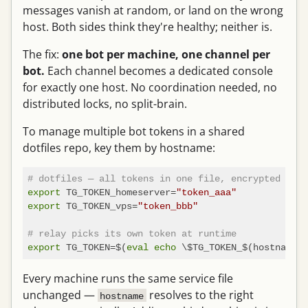
messages vanish at random, or land on the wrong
host. Both sides think they're healthy; neither is.
The fix:
one bot per machine, one channel per
bot.
Each channel becomes a dedicated console
for exactly one host. No coordination needed, no
distributed locks, no split-brain.
To manage multiple bot tokens in a shared
dotfiles repo, key them by hostname:
# dotfiles — all tokens in one file, encrypted as u
export
 TG_TOKEN_homeserver=
"token_aaa"
export
 TG_TOKEN_vps=
"token_bbb"
# relay picks its own token at runtime
export
 TG_TOKEN=$(
eval
echo
Every machine runs the same service file
unchanged —
resolves to the right
hostname