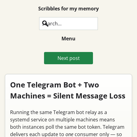
Scribbles for my memory
Search
Menu
Next post
One Telegram Bot + Two
Machines = Silent Message Loss
Running the same Telegram bot relay as a
systemd service on multiple machines means
both instances poll the same bot token. Telegram
delivers each update to
one
consumer only — so