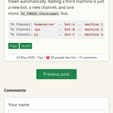
token automatically. Adding a third machine is just
a new bot, a new channel, and one
more
line.
TG_TOKEN_<hostname>
TG Channel:
homeserver
→
bot-A
→
machine
1
TG Channel:
vps
→
bot-B
→
machine
2
TG Channel:
pi
→
bot-C
→
machine
3
Tags:
record
24 May 2026
•
Tips
•
30 people like this.
•
0 comments
Previous post
Comments
Your name