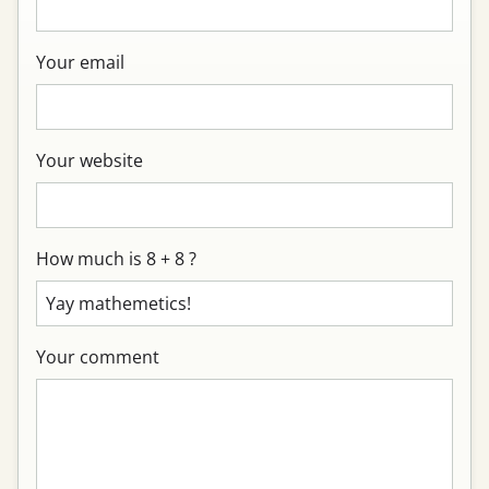
Your email
Your website
How much is 8 + 8 ?
Your comment