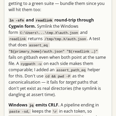
getting to a green suite — bundle them since you
will hit them too:
and
round-trip through
ln -sfn
readlink
Cygwin form.
Symlink the Windows
form
and
C:\Users\...\tmp.X\auth.json
returns
. A test
readlink
/tmp/tmp.X/auth.json
that does
assert_eq 
"${primary_home}/auth.json" "$(readlink …)"
fails on gitbash even when both point at the same
file. A
on each side makes them
cygpath -u
comparable; I added an
helper
assert_path_eq
for this. Don't use
as the
cd && pwd -P
canonicalisation — it fails for
target
paths that
don't yet exist as real directories (the symlink is
dangling at assert time).
Windows
emits CRLF.
A pipeline ending in
jq
keeps the
in each token, so
paste -sd,
\r