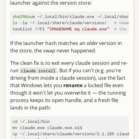
launcher against the version store:
sha256sum
ls
 -la ~/.local/share/claude/versions/   
# newest v
tasklist //FI 
"IMAGENAME eq claude.exe"
# the proc
If the launcher hash matches an
older
version in
the store, the swap never happened.
The clean fix is to exit every claude session and re-
run
. But if you can't (e.g. you're
claude install
driving from inside a claude session), use the fact
that Windows lets you
rename
a locked file even
though it won't let you overwrite it — the running
process keeps its open handle, and a fresh file
lands in the path:
cd
mv
cp