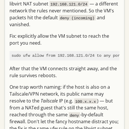
libvirt NAT subnet
— a different
192.168.121.0/24
network the rules never mentioned. So the VM's
packets hit the default
and
deny (incoming)
vanished.
Fix: explicitly allow the VM subnet to reach the
port you need.
sudo ufw allow from 192.168.121.0/24 to any port 22
After that the VM connects straight away, and the
rule survives reboots.
One trap worth naming: if the host is also on a
Tailscale/VPN network, its public name may
resolve to the
Tailscale
IP (e.g.
) — but
100.x.x.x
from a NATed guest that's still the same host,
reached through the same
-by-default
deny
firewall. Don't let the fancy hostname distract you;
the fix is the same ufw rule on the libvirt subnet.