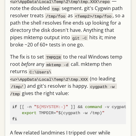
—
<u>\AppData\Local\Temp\2\tmp\tmp.XXX\repo
note the doubled
segment. git's Cygwin path
tmp
resolver treats
as
, so a
/tmp/foo
<Temp2>/tmp/foo
path the shell resolves fine ends up looking for a
directory the disk doesn't have. Anything that
pipes mktemp output into
hits it; mine
git -C
broke ~20 of 60+ tests in one go.
The fix is to set
to the real Windows temp
TMPDIR
root
before
any
call. mktemp then
mktemp -d
returns
C:\Users\
(no leading
<u>\AppData\Local\Temp\2\tmp.XXX
) and git's resolver is happy.
/tmp/
cygpath -w 
gives the right value:
/tmp
 [[ -n 
"
${MSYSTEM:-}
"
 ]] && 
command
 -v cygpath >/
if
export
 TMPDIR=
"
$(cygpath -w /tmp)
"
fi
A few related landmines I tripped over while