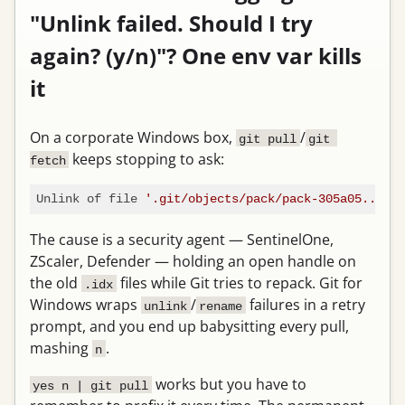
"Unlink failed. Should I try
again? (y/n)"? One env var kills
it
On a corporate Windows box,
/
git pull
git 
keeps stopping to ask:
fetch
Unlink of file 
'.git/objects/pack/pack-305a05....id
The cause is a security agent — SentinelOne,
ZScaler, Defender — holding an open handle on
the old
files while Git tries to repack. Git for
.idx
Windows wraps
/
failures in a retry
unlink
rename
prompt, and you end up babysitting every pull,
mashing
.
n
works but you have to
yes n | git pull