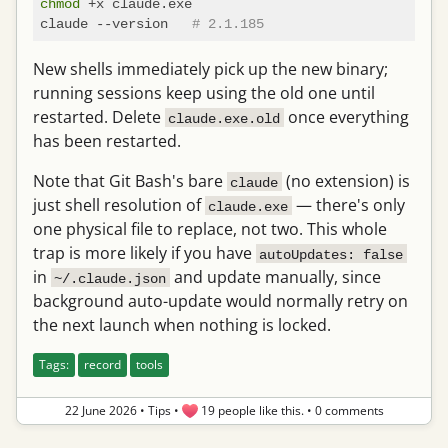
chmod
 +x claude.exe

claude --version   
# 2.1.185
New shells immediately pick up the new binary;
running sessions keep using the old one until
restarted. Delete
once everything
claude.exe.old
has been restarted.
Note that Git Bash's bare
(no extension) is
claude
just shell resolution of
— there's only
claude.exe
one physical file to replace, not two. This whole
trap is more likely if you have
autoUpdates: false
in
and update manually, since
~/.claude.json
background auto-update would normally retry on
the next launch when nothing is locked.
Tags:
record
tools
22 June 2026
•
Tips
•
19 people like this.
•
0 comments