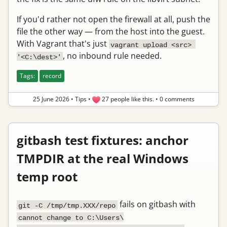
If you'd rather not open the firewall at all, push the
file the other way — from the host into the guest.
With Vagrant that's just
vagrant upload <src> 
, no inbound rule needed.
'<C:\dest>'
Tags:
record
25 June 2026
•
Tips
•
27 people like this.
•
0 comments
gitbash test fixtures: anchor
TMPDIR at the real Windows
temp root
fails on gitbash with
git -C /tmp/tmp.XXX/repo
cannot change to C:\Users\