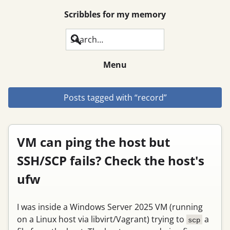
Scribbles for my memory
Search
Menu
Posts tagged with “record”
VM can ping the host but
SSH/SCP fails? Check the host's
ufw
I was inside a Windows Server 2025 VM (running
on a Linux host via libvirt/Vagrant) trying to
a
scp