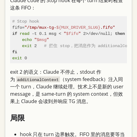
Claude Code 的 Stop hook 在每个 turn 结束时检查
这条 FIFO：
# Stop hook
fifo=
"/tmp/mux-tg-
${MUX_DRIVER_SLUG}
.fifo"
read
 -t 0.1 msg < 
"
$fifo
"
 2>/dev/null; 
if
then
echo
"
$msg
"
exit
 2   
# 拦住 stop，把消息作为 additionalConte
fi
exit
exit 2 的语义：Claude 不停止，stdout 作
为
（system feedback）注入同
additionalContext
一个 turn，Claude 继续处理。技术上不是新的 user
message，是 same-turn 的 system context，但效
果上 Claude 会读到并响应 TG 消息。
局限
hook 只在 turn 边界触发。FIFO 里的消息要等当