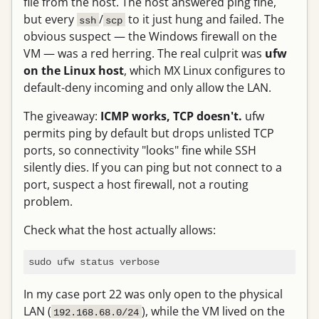
file from the host. The host answered ping fine,
but every
/
to it just hung and failed. The
ssh
scp
obvious suspect — the Windows firewall on the
VM — was a red herring. The real culprit was
ufw
on the Linux host
, which MX Linux configures to
default-deny incoming and only allow the LAN.
The giveaway:
ICMP works, TCP doesn't.
ufw
permits ping by default but drops unlisted TCP
ports, so connectivity "looks" fine while SSH
silently dies. If you can ping but not connect to a
port, suspect a host firewall, not a routing
problem.
Check what the host actually allows:
In my case port 22 was only open to the physical
LAN (
), while the VM lived on the
192.168.68.0/24