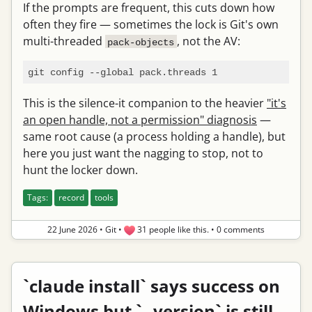
If the prompts are frequent, this cuts down how
often they fire — sometimes the lock is Git's own
multi-threaded
, not the AV:
pack-objects
This is the silence-it companion to the heavier
"it's
an open handle, not a permission" diagnosis
—
same root cause (a process holding a handle), but
here you just want the nagging to stop, not to
hunt the locker down.
Tags:
record
tools
22 June 2026
•
Git
•
31 people like this.
•
0 comments
`claude install` says success on
Windows but `--version` is still