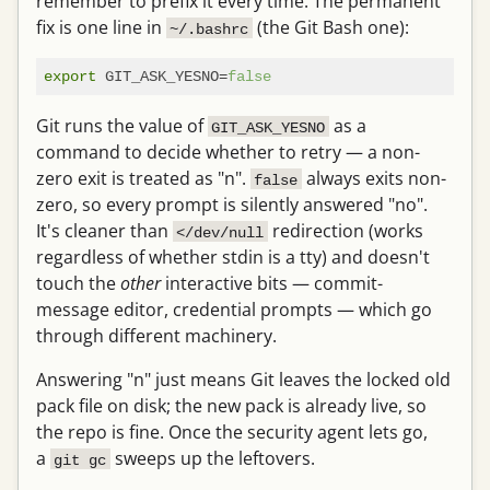
remember to prefix it every time. The permanent
fix is one line in
(the Git Bash one):
~/.bashrc
export
 GIT_ASK_YESNO=
false
Git runs the value of
as a
GIT_ASK_YESNO
command to decide whether to retry — a non-
zero exit is treated as "n".
always exits non-
false
zero, so every prompt is silently answered "no".
It's cleaner than
redirection (works
</dev/null
regardless of whether stdin is a tty) and doesn't
touch the
other
interactive bits — commit-
message editor, credential prompts — which go
through different machinery.
Answering "n" just means Git leaves the locked old
pack file on disk; the new pack is already live, so
the repo is fine. Once the security agent lets go,
a
sweeps up the leftovers.
git gc