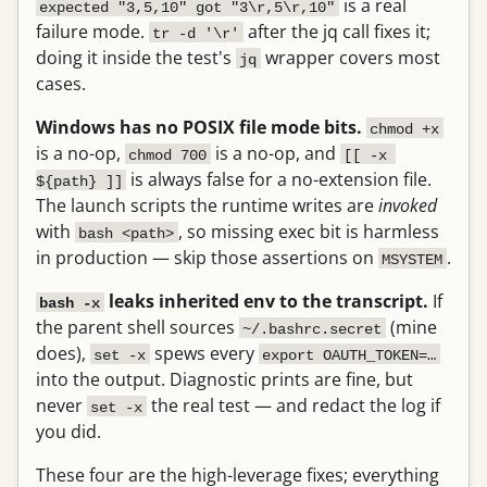
is a real
expected "3,5,10" got "3\r,5\r,10"
failure mode.
after the jq call fixes it;
tr -d '\r'
doing it inside the test's
wrapper covers most
jq
cases.
Windows has no POSIX file mode bits.
chmod +x
is a no-op,
is a no-op, and
chmod 700
[[ -x 
is always false for a no-extension file.
${path} ]]
The launch scripts the runtime writes are
invoked
with
, so missing exec bit is harmless
bash <path>
in production — skip those assertions on
.
MSYSTEM
leaks inherited env to the transcript.
If
bash -x
the parent shell sources
(mine
~/.bashrc.secret
does),
spews every
set -x
export OAUTH_TOKEN=…
into the output. Diagnostic prints are fine, but
never
the real test — and redact the log if
set -x
you did.
These four are the high-leverage fixes; everything