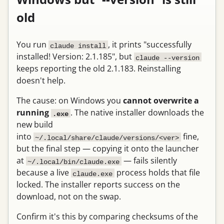
old
You run
, it prints "successfully
claude install
installed! Version: 2.1.185", but
claude --version
keeps reporting the old 2.1.183. Reinstalling
doesn't help.
The cause: on Windows you
cannot overwrite a
running
. The native installer downloads the
.exe
new build
into
fine,
~/.local/share/claude/versions/<ver>
but the final step — copying it onto the launcher
at
— fails silently
~/.local/bin/claude.exe
because a live
process holds that file
claude.exe
locked. The installer reports success on the
download, not on the swap.
Confirm it's this by comparing checksums of the