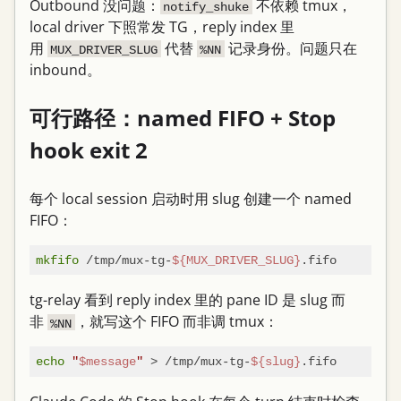
Outbound 没问题：
不依赖 tmux，
notify_shuke
local driver 下照常发 TG，reply index 里
用
代替
记录身份。问题只在
MUX_DRIVER_SLUG
%NN
inbound。
可行路径：named FIFO + Stop
hook exit 2
每个 local session 启动时用 slug 创建一个 named
FIFO：
mkfifo
 /tmp/mux-tg-
${MUX_DRIVER_SLUG}
tg-relay 看到 reply index 里的 pane ID 是 slug 而
非
，就写这个 FIFO 而非调 tmux：
%NN
echo
"
$message
"
 > /tmp/mux-tg-
${slug}