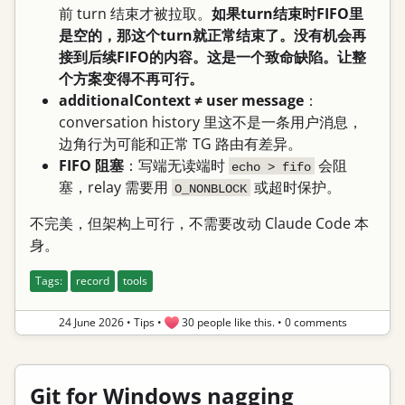
前 turn 结束才被拉取。
如果turn结束时FIFO里
是空的，那这个turn就正常结束了。没有机会再
接到后续FIFO的内容。这是一个致命缺陷。让整
个方案变得不再可行。
additionalContext ≠ user message
：
conversation history 里这不是一条用户消息，
边角行为可能和正常 TG 路由有差异。
FIFO 阻塞
：写端无读端时
会阻
echo > fifo
塞，relay 需要用
或超时保护。
O_NONBLOCK
不完美，但架构上可行，不需要改动 Claude Code 本
身。
Tags:
record
tools
24 June 2026
•
Tips
•
30 people like this.
•
0 comments
Git for Windows nagging