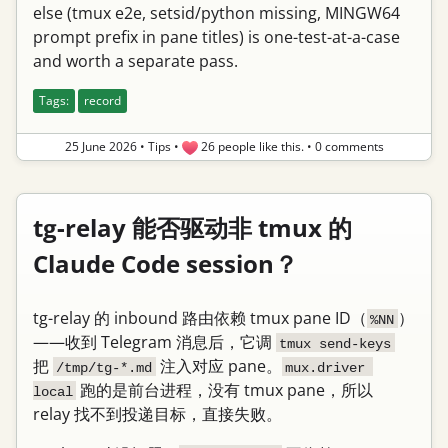
else (tmux e2e, setsid/python missing, MINGW64
prompt prefix in pane titles) is one-test-at-a-case
and worth a separate pass.
Tags:
record
25 June 2026
•
Tips
•
26 people like this.
•
0 comments
tg-relay 能否驱动非 tmux 的
Claude Code session？
tg-relay 的 inbound 路由依赖 tmux pane ID（
）
%NN
——收到 Telegram 消息后，它调
tmux send-keys
把
注入对应 pane。
/tmp/tg-*.md
mux.driver 
跑的是前台进程，没有 tmux pane，所以
local
relay 找不到投递目标，直接失败。