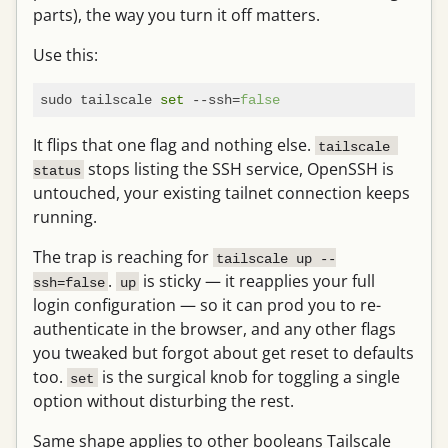
parts), the way you turn it off matters.
Use this:
sudo tailscale 
set
 --ssh=
false
It flips that one flag and nothing else.
tailscale 
stops listing the SSH service, OpenSSH is
status
untouched, your existing tailnet connection keeps
running.
The trap is reaching for
tailscale up --
.
is sticky — it reapplies your full
ssh=false
up
login configuration — so it can prod you to re-
authenticate in the browser, and any other flags
you tweaked but forgot about get reset to defaults
too.
is the surgical knob for toggling a single
set
option without disturbing the rest.
Same shape applies to other booleans Tailscale