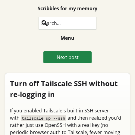
Scribbles for my memory
Search
Menu
Next post
Turn off Tailscale SSH without
re-logging in
If you enabled Tailscale's built-in SSH server
with
and then realized you'd
tailscale up --ssh
rather just use OpenSSH with a real key (no
periodic browser auth to Tailscale, fewer moving