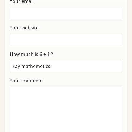
Your email
Your website
How much is 6 + 1 ?
Your comment