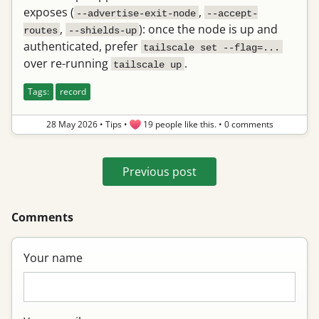
exposes (
,
--advertise-exit-node
--accept-
,
): once the node is up and
routes
--shields-up
authenticated, prefer
tailscale set --flag=...
over re-running
.
tailscale up
Tags:
record
28 May 2026
•
Tips
•
19 people like this.
•
0 comments
Previous post
Comments
Your name