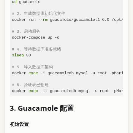
cd
 guacamole

# 2. 生成数据库初始化文件
docker run --
rm
 guacamole/guacamole:1.6.0 /opt/guac
# 3. 启动服务
docker-compose up -d

# 4. 等待数据库准备就绪
sleep
 30

# 5. 导入数据库架构
docker 
exec
 -i guacamoledb mysql -u root -pMariaDBR
# 6. 验证表已创建
docker 
exec
 -it guacamoledb mysql -u root -pMariaDB
3. Guacamole 配置
初始设置