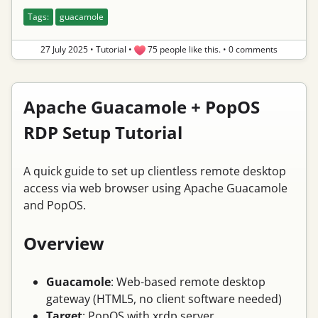
Tags:
guacamole
27 July 2025
•
Tutorial
•
75 people like this.
•
0 comments
Apache Guacamole + PopOS
RDP Setup Tutorial
A quick guide to set up clientless remote desktop
access via web browser using Apache Guacamole
and PopOS.
Overview
Guacamole
: Web-based remote desktop
gateway (HTML5, no client software needed)
Target
: PopOS with xrdp server