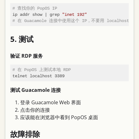
# 查找你的 PopOS IP
ip addr show | grep 
"inet 192"
# 在 Guacamole 连接中使用这个 IP，不要用 localhost 或
5. 测试
验证 RDP 服务
# 在 PopOS 上测试本地 RDP
测试 Guacamole 连接
登录 Guacamole Web 界面
点击你的连接
应该能在浏览器中看到 PopOS 桌面
故障排除