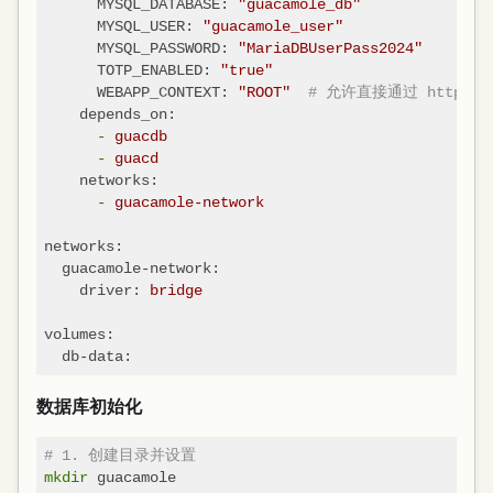
MYSQL_DATABASE:
"guacamole_db"
MYSQL_USER:
"guacamole_user"
MYSQL_PASSWORD:
"MariaDBUserPass2024"
TOTP_ENABLED:
"true"
WEBAPP_CONTEXT:
"ROOT"
# 允许直接通过 http://l
depends_on:
-
guacdb
-
guacd
networks:
-
guacamole-network
networks:
guacamole-network:
driver:
bridge
volumes:
db-data:
数据库初始化
# 1. 创建目录并设置
mkdir