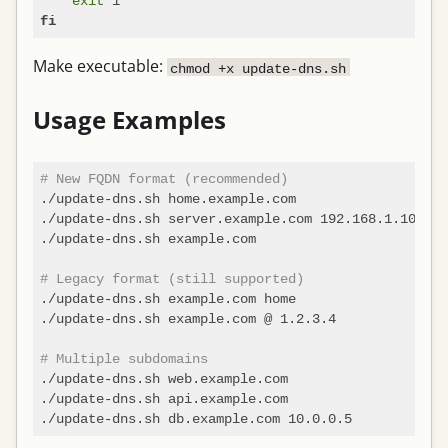
exit
fi
Make executable:
chmod +x update-dns.sh
Usage Examples
# New FQDN format (recommended)
./update-dns.sh home.example.com                   
./update-dns.sh server.example.com 192.168.1.100   
./update-dns.sh example.com                        
# Legacy format (still supported)
./update-dns.sh example.com home                   
./update-dns.sh example.com @ 1.2.3.4              
# Multiple subdomains
./update-dns.sh web.example.com

./update-dns.sh api.example.com
