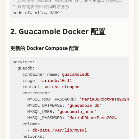
# 如果使用 Docker 和局域网 IP，通常不需要开放端口
# 只有需要外部访问时才开放
2. Guacamole Docker 配置
更新的 Docker Compose 配置
services:
guacdb:
container_name:
guacamoledb
image:
mariadb:10.11
restart:
unless-stopped
environment:
MYSQL_ROOT_PASSWORD:
'MariaDBRootPass2024'
MYSQL_DATABASE:
'guacamole_db'
MYSQL_USER:
'guacamole_user'
MYSQL_PASSWORD:
'MariaDBUserPass2024'
volumes:
-
db-data:/var/lib/mysql
networks: