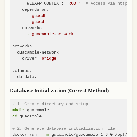
WEBAPP_CONTEXT:
"ROOT"
# Access via http://l
depends_on:
-
guacdb
-
guacd
networks:
-
guacamole-network
networks:
guacamole-network:
driver:
bridge
volumes:
db-data:
Database Initialization (Correct Method)
# 1. Create directory and setup
mkdir
cd
 guacamole

# 2. Generate database initialization file
docker run --
rm
 guacamole/guacamole:1.6.0 /opt/guac