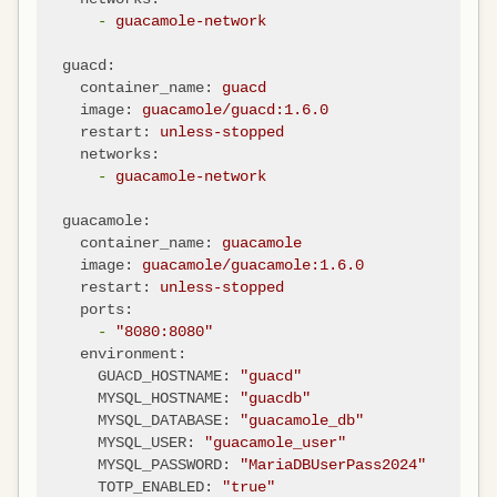
-
guacamole-network
guacd:
container_name:
guacd
image:
guacamole/guacd:1.6.0
restart:
unless-stopped
networks:
-
guacamole-network
guacamole:
container_name:
guacamole
image:
guacamole/guacamole:1.6.0
restart:
unless-stopped
ports:
-
"8080:8080"
environment:
GUACD_HOSTNAME:
"guacd"
MYSQL_HOSTNAME:
"guacdb"
MYSQL_DATABASE:
"guacamole_db"
MYSQL_USER:
"guacamole_user"
MYSQL_PASSWORD:
"MariaDBUserPass2024"
TOTP_ENABLED:
"true"