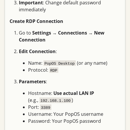
Important
: Change default password
immediately
Create RDP Connection
Go to
Settings
→
Connections
→
New
Connection
Edit Connection
:
Name:
(or any name)
PopOS Desktop
Protocol:
RDP
Parameters
:
Hostname:
Use actual LAN IP
(e.g.,
)
192.168.1.100
Port:
3389
Username: Your PopOS username
Password: Your PopOS password