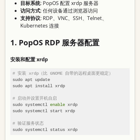
目标系统
: PopOS 配置 xrdp 服务器
访问方式
: 任何设备通过浏览器访问
支持协议
: RDP、VNC、SSH、Telnet、
Kubernetes 连接
1. PopOS RDP 服务器配置
安装和配置 xrdp
# 安装 xrdp（比 GNOME 自带的远程桌面更稳定）
sudo apt update

sudo apt install xrdp

# 启动并设置开机自启
sudo systemctl 
enable
 xrdp

sudo systemctl start xrdp

# 验证服务状态