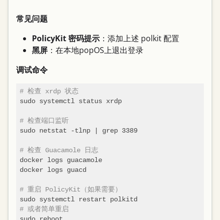
常见问题
PolicyKit 密码提示
：添加上述 polkit 配置
黑屏
：在本地popOS上退出登录
调试命令
# 检查 xrdp 状态
sudo systemctl status xrdp

# 检查端口监听
sudo netstat -tlnp | grep 3389

# 检查 Guacamole 日志
docker logs guacamole

docker logs guacd

# 重启 PolicyKit（如果需要）
# 或者简单重启