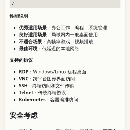
性能说明
优秀适用场景
：办公工作、编程、系统管理
良好适用场景
：局域网内一般桌面使用
不适合场景
：高帧率游戏、视频播放
最佳环境
：低延迟的本地网络
支持的协议
RDP
：Windows/Linux 远程桌面
VNC
：跨平台图形界面访问
SSH
：终端访问和文件传输
Telnet
：传统终端协议
Kubernetes
：容器编排访问
安全考虑