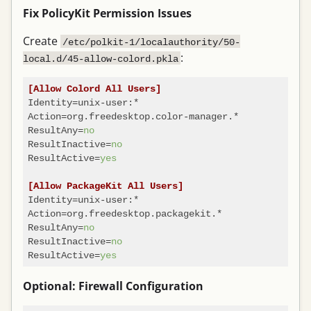
Fix PolicyKit Permission Issues
Create
/etc/polkit-1/localauthority/50-
:
local.d/45-allow-colord.pkla
[Allow Colord All Users]
Identity
Action
ResultAny
=
no
ResultInactive
=
no
ResultActive
=
yes
[Allow PackageKit All Users]
Identity
Action
ResultAny
=
no
ResultInactive
=
no
ResultActive
=
yes
Optional: Firewall Configuration