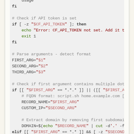
fi
# Check if API token is set
 [ -z 
"
$CF_API_TOKEN
"
 ]; 
if
then
echo
"Error: CF_API_TOKEN not set. Add it to ~/
exit
fi
# Parse arguments - detect format
FIRST_ARG=
"
$1
"
SECOND_ARG=
"
$2
"
THIRD_ARG=
"
$3
"
# Check if first argument contains multiple dots (F
 [[ 
"
$FIRST_ARG
"
 == *.*.* ]] || ([[ 
"
$FIRST_ARG
"
 
if
# FQDN format: script.sh home.example.com [ip]
    RECORD_NAME=
"
$FIRST_ARG
"
    CUSTOM_IP=
"
$SECOND_ARG
"
# Extract domain by removing first subdomain pa
    DOMAIN=$(
echo
"
$RECORD_NAME
"
 | 
cut
 -d
'.'
 [[ 
"
$FIRST_ARG
"
 == *.* ]] && [ -z 
"
$SECOND_ARG
elif