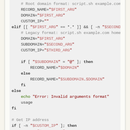
# Root domain format: script.sh example.com
    RECORD_NAME=
"
$FIRST_ARG
"
    DOMAIN=
"
$FIRST_ARG
"
    CUSTOM_IP=
""
 [[ 
"
$FIRST_ARG
"
 == *.* ]] && [ -n 
"
$SECOND_ARG
elif
# Legacy format: script.sh example.com home [ip
    DOMAIN=
"
$FIRST_ARG
"
    SUBDOMAIN=
"
$SECOND_ARG
"
    CUSTOM_IP=
"
$THIRD_ARG
"
 [ 
"
$SUBDOMAIN
"
 = 
"@"
 ]; 
if
then
        RECORD_NAME=
"
$DOMAIN
"
else
        RECORD_NAME=
"
$SUBDOMAIN
.
$DOMAIN
"
fi
else
echo
"Error: Invalid arguments format"
fi
# Get IP address
 [ -n 
"
$CUSTOM_IP
"
 ]; 
if
then