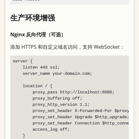
生产环境增强
Nginx 反向代理（可选）
添加 HTTPS 和自定义域名访问，支持 WebSocket：
server {

    listen 443 ssl;

    server_name your-domain.com;

    location / {

        proxy_pass http://localhost:8080;

        proxy_buffering off;

        proxy_http_version 1.1;

        proxy_set_header X-Forwarded-For $proxy_add
        proxy_set_header Upgrade $http_upgrade;

        proxy_set_header Connection $http_connectio
        access_log off;

    }
