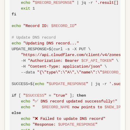
echo
"
$RECORD_RESPONSE
"
 | jq -r 
'.result[] | "\
exit
fi
echo
"Record ID: 
$RECORD_ID
"
# Update DNS record
echo
"Updating DNS record..."
UPDATE_RESPONSE=$(curl -s -X PUT \

"https://api.cloudflare.com/client/v4/zones/
$ZO
    -H 
"Authorization: Bearer 
$CF_API_TOKEN
"
 \

    -H 
"Content-Type: application/json"
 \

    --data 
"{\"type\":\"A\",\"name\":\"
$RECORD_NAME
SUCCESS=$(
echo
"
$UPDATE_RESPONSE
"
 | jq -r 
'.success
 [ 
"
$SUCCESS
"
 = 
"true"
 ]; 
if
then
echo
"✅ DNS record updated successfully!"
echo
"   
$RECORD_NAME
 now points to 
$NEW_IP
"
else
echo
"❌ Failed to update DNS record"
echo
"Response: 
$UPDATE_RESPONSE
"