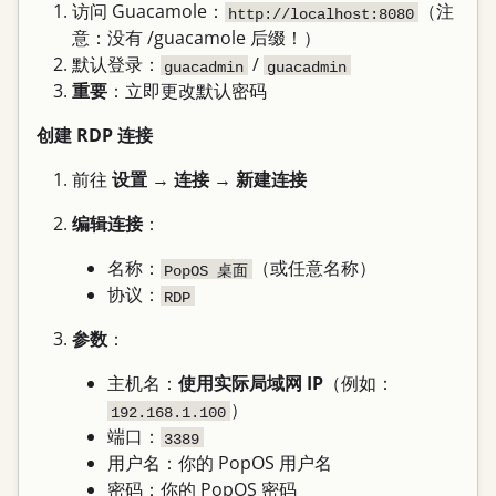
访问 Guacamole：
（注
http://localhost:8080
意：没有 /guacamole 后缀！）
默认登录：
/
guacadmin
guacadmin
重要
：立即更改默认密码
创建 RDP 连接
前往
设置
→
连接
→
新建连接
编辑连接
：
名称：
（或任意名称）
PopOS 桌面
协议：
RDP
参数
：
主机名：
使用实际局域网 IP
（例如：
）
192.168.1.100
端口：
3389
用户名：你的 PopOS 用户名
密码：你的 PopOS 密码