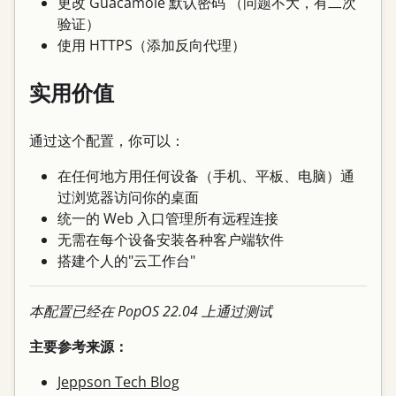
更改 Guacamole 默认密码 （问题不大，有二次
验证）
使用 HTTPS（添加反向代理）
实用价值
通过这个配置，你可以：
在任何地方用任何设备（手机、平板、电脑）通
过浏览器访问你的桌面
统一的 Web 入口管理所有远程连接
无需在每个设备安装各种客户端软件
搭建个人的"云工作台"
本配置已经在 PopOS 22.04 上通过测试
主要参考来源：
Jeppson Tech Blog