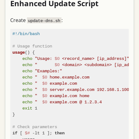
Enhanced Update Script
Create
:
update-dns.sh
#!/bin/bash
# Usage function
() {

usage
echo
"Usage: 
$0
 <record_name> [ip_address]"
echo
"       
$0
 <domain> <subdomain> [ip_addres
echo
"Examples:"
echo
"  
$0
 home.example.com                    
echo
"  
$0
 example.com                         
echo
"  
$0
 server.example.com 192.168.1.100   #
echo
"  
$0
 example.com home                    
echo
"  
$0
 example.com @ 1.2.3.4              #
exit
 1

}

# Check parameters
 [ 
$#
 -lt 1 ]; 
if
then