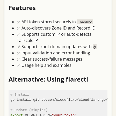
Features
✅ API token stored securely in
.bashrc
✅ Auto-discovers Zone ID and Record ID
✅ Supports custom IP or auto-detects
Tailscale IP
✅ Supports root domain updates with
@
✅ Input validation and error handling
✅ Clear success/failure messages
✅ Usage help and examples
Alternative: Using flarectl
# Install
go install github.com/cloudflare/cloudflare-go/cmd/
# Update (simpler)
export
 CF_API_TOKEN=
"your_token"