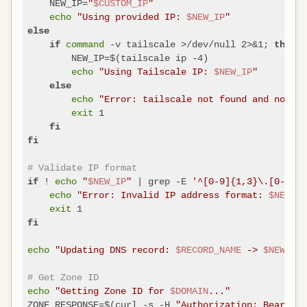
    NEW_IP=
"
$CUSTOM_IP
"
echo
"Using provided IP: 
$NEW_IP
"
else
command
 -v tailscale >/dev/null 2>&1; 
if
then
        NEW_IP=$(tailscale ip -4)

echo
"Using Tailscale IP: 
$NEW_IP
"
else
echo
"Error: tailscale not found and no IP 
exit
 1

fi
fi
# Validate IP format
 ! 
echo
"
$NEW_IP
"
 | grep -E 
'^[0-9]{1,3}\.[0-9]{1
if
echo
"Error: Invalid IP address format: 
$NEW_IP
exit
fi
echo
"Updating DNS record: 
$RECORD_NAME
 -> 
$NEW_IP
"
# Get Zone ID
echo
"Getting Zone ID for 
$DOMAIN
..."
ZONE_RESPONSE=$(curl -s -H 
"Authorization: Bearer 
$