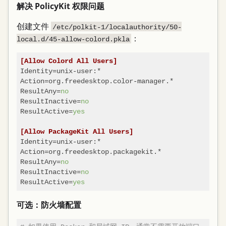
解决 PolicyKit 权限问题
创建文件
/etc/polkit-1/localauthority/50-
：
local.d/45-allow-colord.pkla
[Allow Colord All Users]
Identity
Action
ResultAny
=
no
ResultInactive
=
no
ResultActive
=
yes
[Allow PackageKit All Users]
Identity
Action
ResultAny
=
no
ResultInactive
=
no
ResultActive
=
yes
可选：防火墙配置