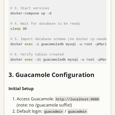
# 3. Start services
docker-compose up -d

# 4. Wait for database to be ready
sleep
 30

# 5. Import database schema (no docker cp needed!)
docker 
exec
 -i guacamoledb mysql -u root -pMariaDBR
# 6. Verify tables created
docker 
exec
 -it guacamoledb mysql -u root -pMariaDB
3. Guacamole Configuration
Initial Setup
Access Guacamole:
http://localhost:8080
(note: no /guacamole suffix!)
Default login:
/
guacadmin
guacadmin