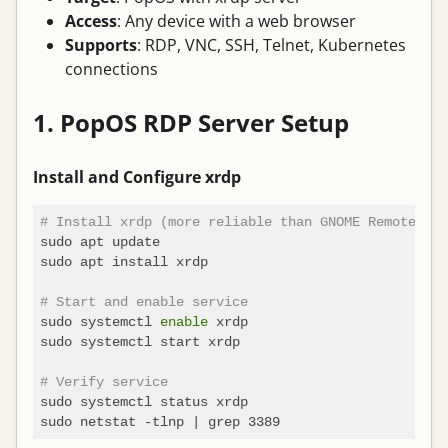
Access
: Any device with a web browser
Supports
: RDP, VNC, SSH, Telnet, Kubernetes
connections
1. PopOS RDP Server Setup
Install and Configure xrdp
# Install xrdp (more reliable than GNOME Remote Des
sudo apt update

sudo apt install xrdp

# Start and enable service
sudo systemctl 
enable
 xrdp

sudo systemctl start xrdp

# Verify service
sudo systemctl status xrdp
