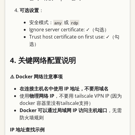
可选设置
：
安全模式：
或
any
rdp
Ignore server certificate: ✓（勾选）
Trust host certificate on first use: ✓（勾
选）
4. 关键网络配置说明
⚠️ Docker 网络注意事项
在连接主机名中使用 IP 地址，不要用域名
使用
物理网络 IP
，不要用 tailscale VPN IP (因为
docker 容器里没有tailscale支持）
Docker 可以通过局域网 IP 访问主机端口
，无需
防火墙规则
IP 地址查找示例