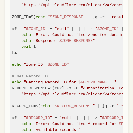
"https://api.cloudflare.com/client/v4/zones?nam
ZONE_ID=$(
echo
"
$ZONE_RESPONSE
"
 | jq -r 
'.result[0]
 [ 
"
$ZONE_ID
"
 = 
"null"
 ] || [ -z 
"
$ZONE_ID
"
 ]; 
if
th
echo
"Error: Could not find zone for domain 
$DO
echo
"Response: 
$ZONE_RESPONSE
"
exit
fi
echo
"Zone ID: 
$ZONE_ID
"
# Get Record ID
echo
"Getting Record ID for 
$RECORD_NAME
..."
RECORD_RESPONSE=$(curl -s -H 
"Authorization: Bearer
"https://api.cloudflare.com/client/v4/zones/
$ZO
RECORD_ID=$(
echo
"
$RECORD_RESPONSE
"
 | jq -r 
'.resul
 [ 
"
$RECORD_ID
"
 = 
"null"
 ] || [ -z 
"
$RECORD_ID
"
 ]
if
echo
"Error: Could not find A record for 
$RECOR
echo
"Available records:"