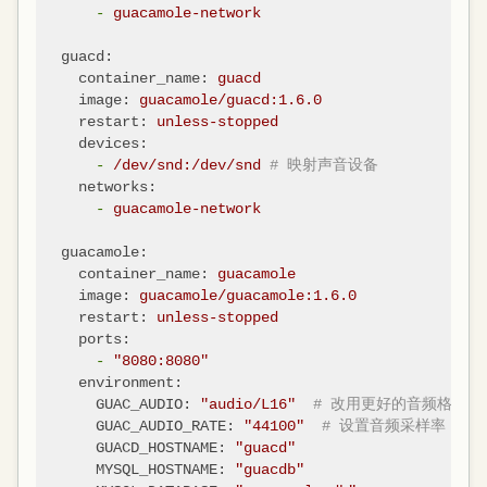
-
guacamole-network
guacd:
container_name:
guacd
image:
guacamole/guacd:1.6.0
restart:
unless-stopped
devices:
-
/dev/snd:/dev/snd
# 映射声音设备
networks:
-
guacamole-network
guacamole:
container_name:
guacamole
image:
guacamole/guacamole:1.6.0
restart:
unless-stopped
ports:
-
"8080:8080"
environment:
GUAC_AUDIO:
"audio/L16"
# 改用更好的音频格式
GUAC_AUDIO_RATE:
"44100"
# 设置音频采样率
GUACD_HOSTNAME:
"guacd"
MYSQL_HOSTNAME:
"guacdb"