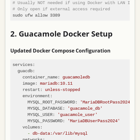
# Usually NOT needed if using Docker with LAN IP
# Only open if external access required
2. Guacamole Docker Setup
Updated Docker Compose Configuration
services:
guacdb:
container_name:
guacamoledb
image:
mariadb:10.11
restart:
unless-stopped
environment:
MYSQL_ROOT_PASSWORD:
'MariaDBRootPass2024'
MYSQL_DATABASE:
'guacamole_db'
MYSQL_USER:
'guacamole_user'
MYSQL_PASSWORD:
'MariaDBUserPass2024'
volumes:
-
db-data:/var/lib/mysql
networks: