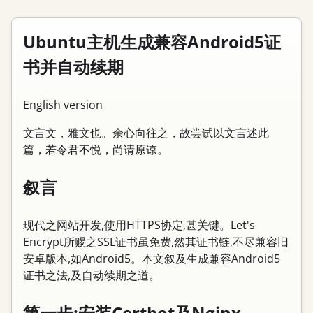
Ubuntu主机生成兼容Android5证
书并自动续期
English version
文言文，雅文也。余心向往之，故尝试以文言述此
篇，若令君不悦，尚请原谅。
叙言
现代之网站开发,使用HTTPS协定,甚关键。Let's
Encrypt所赐之SSL证书虽免费,然其证书链,不尽兼容旧
安卓版本,如Android5。本文叙及生成兼容Android5
证书之法,及自动续期之道。
第一步:安装Certbot及Nginx