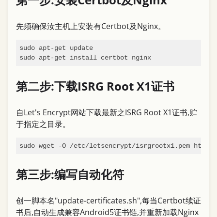
先须确保汝主机上安装有Certbot及Nginx。
sudo apt-get update

第二步:下载ISRG Root X1证书
自Let's Encrypt网站下载最新之ISRG Root X1证书,贮
于指定之目录。
第三步:编写自动化符
创一脚本名"update-certificates.sh",每当Certbot续证
书后,自动生成兼容Android5证书链,并重新加载Nginx