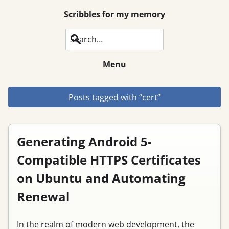
Scribbles for my memory
Search
Menu
Posts tagged with “cert”
Generating Android 5-
Compatible HTTPS Certificates
on Ubuntu and Automating
Renewal
In the realm of modern web development, the