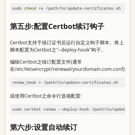
sudo 
chmod
第五步:配置Certbot续订钩子
Certbot支持于续订证书后运行自定义钩子脚本。将上
脚本配置为Certbot之"--deploy-hook"钩子。
编辑Certbot之续订配置文件(通常
在/etc/letsencrypt/renewal/yourdomain.com.conf):
renew_hook
或使用Certbot之命令行选项配置:
第六步:设置自动续订