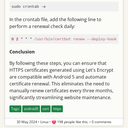
In the crontab file, add the following line to
perform a renewal check daily:
0
2
 * * * 
/usr/bin
/certbot renew --deploy-hook /pat
Conclusion
By following these steps, you can ensure that
HTTPS certificates generated using Let's Encrypt
are compatible with Android 5 and automate
certificate renewal. This eliminates the need to
manually renew certificates every three months,
significantly streamlining website maintenance.
Tags:
android5
cert
https
30 May 2024
•
Linux
•
198 people like this.
•
0 comments