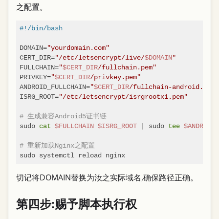
之配置。
#!/bin/bash
DOMAIN=
"yourdomain.com"
CERT_DIR=
"/etc/letsencrypt/live/
$DOMAIN
"
FULLCHAIN=
"
$CERT_DIR
/fullchain.pem"
PRIVKEY=
"
$CERT_DIR
/privkey.pem"
ANDROID_FULLCHAIN=
"
$CERT_DIR
/fullchain-android.pem"
ISRG_ROOT=
"/etc/letsencrypt/isrgrootx1.pem"
# 生成兼容Android5证书链
sudo 
cat
$FULLCHAIN
$ISRG_ROOT
 | sudo 
tee
$ANDROID_
# 重新加载Nginx之配置
切记将DOMAIN替换为汝之实际域名,确保路径正确。
第四步:赐予脚本执行权