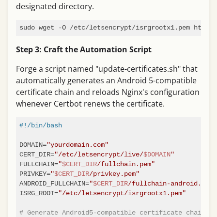
designated directory.
Step 3: Craft the Automation Script
Forge a script named "update-certificates.sh" that
automatically generates an Android 5-compatible
certificate chain and reloads Nginx's configuration
whenever Certbot renews the certificate.
#!/bin/bash
DOMAIN=
"yourdomain.com"
CERT_DIR=
"/etc/letsencrypt/live/
$DOMAIN
"
FULLCHAIN=
"
$CERT_DIR
/fullchain.pem"
PRIVKEY=
"
$CERT_DIR
/privkey.pem"
ANDROID_FULLCHAIN=
"
$CERT_DIR
/fullchain-android.pem"
ISRG_ROOT=
"/etc/letsencrypt/isrgrootx1.pem"
# Generate Android5-compatible certificate chain