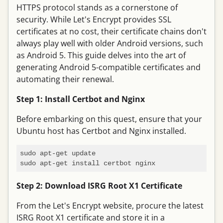
HTTPS protocol stands as a cornerstone of
security. While Let's Encrypt provides SSL
certificates at no cost, their certificate chains don't
always play well with older Android versions, such
as Android 5. This guide delves into the art of
generating Android 5-compatible certificates and
automating their renewal.
Step 1: Install Certbot and Nginx
Before embarking on this quest, ensure that your
Ubuntu host has Certbot and Nginx installed.
sudo apt-get update

Step 2: Download ISRG Root X1 Certificate
From the Let's Encrypt website, procure the latest
ISRG Root X1 certificate and store it in a