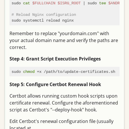
sudo 
cat
$FULLCHAIN
$ISRG_ROOT
 | sudo 
tee
$ANDROID_
# Reload Nginx configuration
Remember to replace "yourdomain.com" with
your actual domain name and verify the paths are
correct.
Step 4: Grant Script Execution Privileges
sudo 
chmod
Step 5: Configure Certbot Renewal Hook
Certbot allows running custom hook scripts upon
certificate renewal. Configure the aforementioned
script as Certbot's "--deploy-hook" hook.
Edit Certbot's renewal configuration file (usually
located at