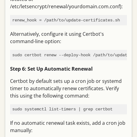
/etc/letsencrypt/renewal/yourdomain.com.conf):
renew_hook
Alternatively, configure it using Certbot's
command-line option:
Step 6: Set Up Automatic Renewal
Certbot by default sets up a cron job or systemd
timer to automatically renew certificates. Verify
this using the following command:
If no automatic renewal task exists, add a cron job
manually: