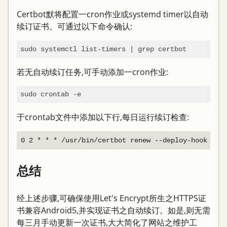
Certbot默将配置一cron作业或systemd timer以自动
续订证书。可通过以下命令确认:
若无自动续订任务,可手动添加一cron作业:
于crontab文件中添加以下行,每日运行续订检查:
总结
经上述步骤,可确保使用Let's Encrypt所生之HTTPS证
书兼容Android5,并实现证书之自动续订。如是,则无需
每三月手动更新一次证书,大大简化了网站之维护工