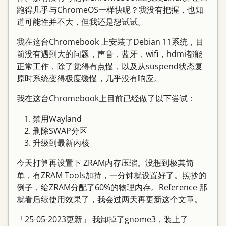
跑得几乎与ChromeOS一样快呢？我没有把握，也知
道可能性并不大，但我还是想试试。
我在这台Chromebook 上安装了Debian 11系统，目
前没有遇到大的问题，声音，蓝牙，wifi，hdmi都能
正常工作，除了觉得有点慢，以及从suspend状态复
原时系统变得极度缓慢，几乎没有响应。
我在这台Chromebook上目前已经做了以下尝试：
禁用Wayland
删除SWAP分区
升级到最新内核
今天打算再设置下 ZRAM内存压缩。没想到极其简
单，有ZRAM Tools加持，一分钟就设置好了。照抄的
例子，给ZRAM分配了60%的物理内存。
Reference
那
就看后续使用效果了，我会过两天再更新这个文章。
「25-05-2023更新」 我卸掉了gnome3，装上了