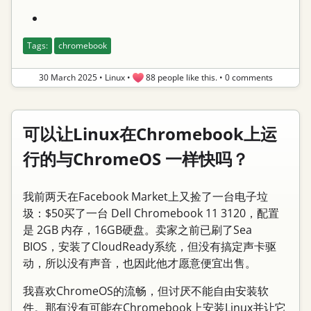
Tags:
chromebook
30 March 2025
•
Linux
•
88 people like this.
•
0 comments
可以让Linux在Chromebook上运
行的与ChromeOS 一样快吗？
我前两天在Facebook Market上又捡了一台电子垃
圾：$50买了一台 Dell Chromebook 11 3120，配置
是 2GB 内存，16GB硬盘。卖家之前已刷了Sea
BIOS，安装了CloudReady系统，但没有搞定声卡驱
动，所以没有声音，也因此他才愿意便宜出售。
我喜欢ChromeOS的流畅，但讨厌不能自由安装软
件。那有没有可能在Chromebook上安装Linux并让它