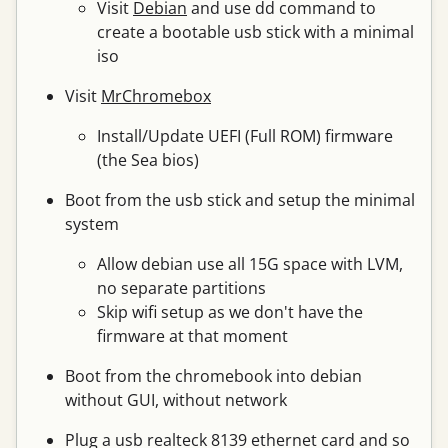
Visit
Debian
and use dd command to
create a bootable usb stick with a minimal
iso
Visit
MrChromebox
Install/Update UEFI (Full ROM) firmware
(the Sea bios)
Boot from the usb stick and setup the minimal
system
Allow debian use all 15G space with LVM,
no separate partitions
Skip wifi setup as we don't have the
firmware at that moment
Boot from the chromebook into debian
without GUI, without network
Plug a usb realteck 8139 ethernet card and so