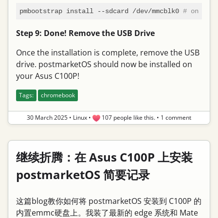
pmbootstrap install --sdcard /dev/mmcblk0 
# on my c
Step 9: Done! Remove the USB Drive
Once the installation is complete, remove the USB
drive. postmarketOS should now be installed on
your Asus C100P!
Tags:
chromebook
30 March 2025
•
Linux
•
107 people like this.
•
1 comment
继续折腾：在 Asus C100P 上安装
postmarketOS 简要记录
这篇blog教你如何将 postmarketOS 安装到 C100P 的
内置emmc硬盘上。我装了最新的 edge 系统和 Mate