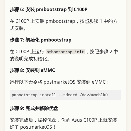
步骤 6: 安装 pmbootstrap 到 C100P
在 C100P 上安装 pmbootstrap，按照步骤 1 中的方
式安装。
步骤 7: 初始化 pmbootstrap
在 C100P 上运行
，按照步骤 2 中
pmbootstrap init
的说明完成初始化。
步骤 8: 安装到 eMMC
运行以下命令将 postmarketOS 安装到 eMMC：
步骤 9: 完成并移除优盘
安装完成后，拔掉优盘，你的 Asus C100P 上就安装
好了 postmarketOS！