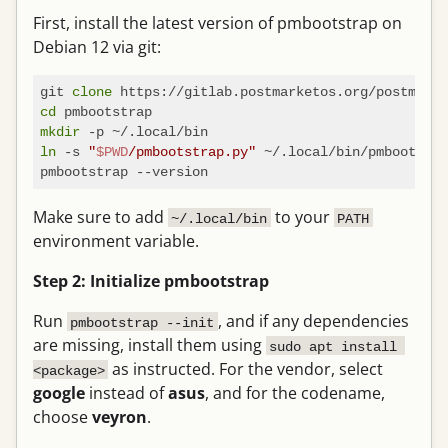
First, install the latest version of pmbootstrap on
Debian 12 via git:
git 
clone
cd
mkdir
ln
 -s 
"
$PWD
/pmbootstrap.py"
 ~/.local/bin/pmbootstra
Make sure to add
to your
~/.local/bin
PATH
environment variable.
Step 2: Initialize pmbootstrap
Run
, and if any dependencies
pmbootstrap --init
are missing, install them using
sudo apt install 
as instructed. For the vendor, select
<package>
google
instead of
asus
, and for the codename,
choose
veyron
.