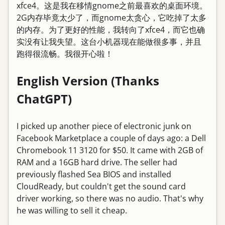
xfce4。这是我在移情gnome之前最喜欢的桌面环境。
2G内存毕竟太少了，而gnome太贪心，它吃掉了太多
的内存。为了更好的性能，我转向了xfce4，而它也确
实没有让我失望。这台小机器现在能做很多事，并且
跑得很流畅。我很开心啦！
English Version (Thanks
ChatGPT)
I picked up another piece of electronic junk on
Facebook Marketplace a couple of days ago: a Dell
Chromebook 11 3120 for $50. It came with 2GB of
RAM and a 16GB hard drive. The seller had
previously flashed Sea BIOS and installed
CloudReady, but couldn't get the sound card
driver working, so there was no audio. That's why
he was willing to sell it cheap.