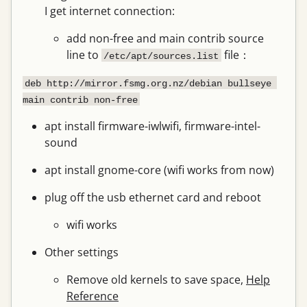
I get internet connection:
add non-free and main contrib source
line to
file：
/etc/apt/sources.list
deb http://mirror.fsmg.org.nz/debian bullseye 
main contrib non-free
apt install firmware-iwlwifi, firmware-intel-
sound
apt install gnome-core (wifi works from now)
plug off the usb ethernet card and reboot
wifi works
Other settings
Remove old kernels to save space,
Help
Reference