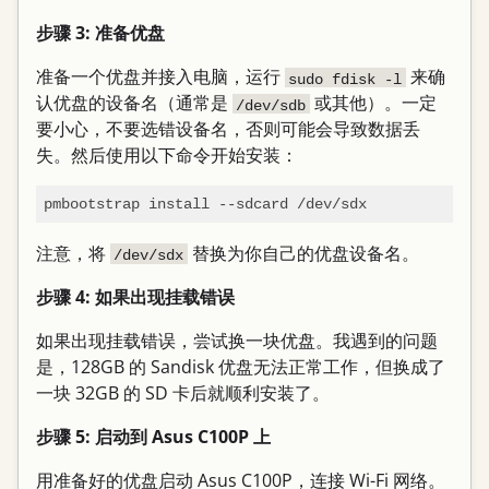
步骤 3: 准备优盘
准备一个优盘并接入电脑，运行
来确
sudo fdisk -l
认优盘的设备名（通常是
或其他）。一定
/dev/sdb
要小心，不要选错设备名，否则可能会导致数据丢
失。然后使用以下命令开始安装：
注意，将
替换为你自己的优盘设备名。
/dev/sdx
步骤 4: 如果出现挂载错误
如果出现挂载错误，尝试换一块优盘。我遇到的问题
是，128GB 的 Sandisk 优盘无法正常工作，但换成了
一块 32GB 的 SD 卡后就顺利安装了。
步骤 5: 启动到 Asus C100P 上
用准备好的优盘启动 Asus C100P，连接 Wi-Fi 网络。