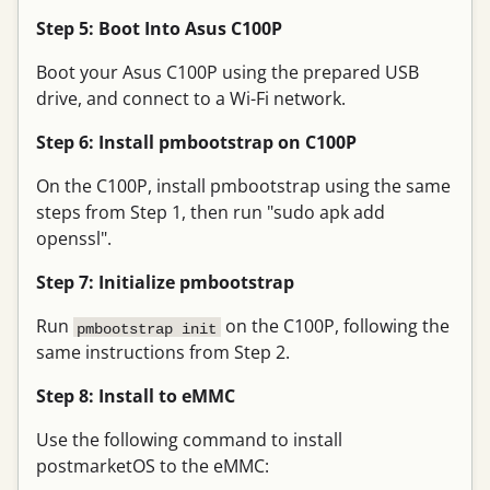
Step 5: Boot Into Asus C100P
Boot your Asus C100P using the prepared USB
drive, and connect to a Wi-Fi network.
Step 6: Install pmbootstrap on C100P
On the C100P, install pmbootstrap using the same
steps from Step 1, then run "sudo apk add
openssl".
Step 7: Initialize pmbootstrap
Run
on the C100P, following the
pmbootstrap init
same instructions from Step 2.
Step 8: Install to eMMC
Use the following command to install
postmarketOS to the eMMC: