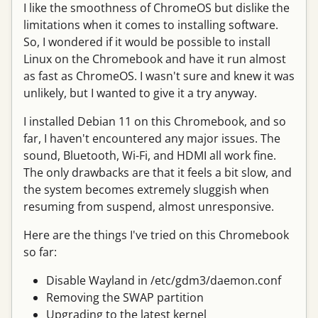
I like the smoothness of ChromeOS but dislike the
limitations when it comes to installing software.
So, I wondered if it would be possible to install
Linux on the Chromebook and have it run almost
as fast as ChromeOS. I wasn't sure and knew it was
unlikely, but I wanted to give it a try anyway.
I installed Debian 11 on this Chromebook, and so
far, I haven't encountered any major issues. The
sound, Bluetooth, Wi-Fi, and HDMI all work fine.
The only drawbacks are that it feels a bit slow, and
the system becomes extremely sluggish when
resuming from suspend, almost unresponsive.
Here are the things I've tried on this Chromebook
so far:
Disable Wayland in /etc/gdm3/daemon.conf
Removing the SWAP partition
Upgrading to the latest kernel