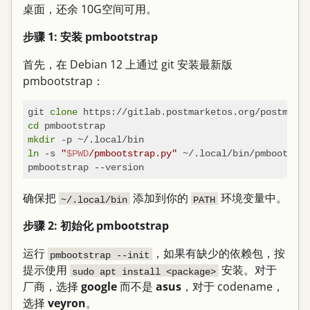
桌面，还余 10G空间可用。
步骤 1: 安装 pmbootstrap
首先，在 Debian 12 上通过 git 安装最新版
pmbootstrap：
git 
clone
cd
mkdir
ln
 -s 
"
$PWD
/pmbootstrap.py"
 ~/.local/bin/pmbootstra
确保把
添加到你的
环境变量中。
~/.local/bin
PATH
步骤 2: 初始化 pmbootstrap
运行
，如果有缺少的依赖包，按
pmbootstrap --init
提示使用
安装。对于
sudo apt install <package>
厂商，选择
google
而不是
asus
，对于 codename，
选择
veyron
。