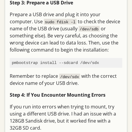
Step 3: Prepare a USB Drive
Prepare a USB drive and plug it into your
computer. Use
to check the device
sudo fdisk -l
name of the USB drive (usually
or
/dev/sdb
something else). Be very careful, as choosing the
wrong device can lead to data loss. Then, use the
following command to begin the installation:
Remember to replace
with the correct
/dev/sdx
device name of your USB drive.
Step 4: If You Encounter Mounting Errors
If you run into errors when trying to mount, try
using a different USB drive. I had an issue with a
128GB Sandisk drive, but it worked fine with a
32GB SD card.