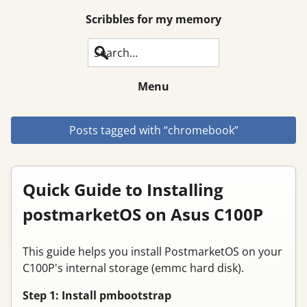
Scribbles for my memory
Search
Menu
Posts tagged with “chromebook”
Quick Guide to Installing
postmarketOS on Asus C100P
This guide helps you install PostmarketOS on your
C100P's internal storage (emmc hard disk).
Step 1: Install pmbootstrap