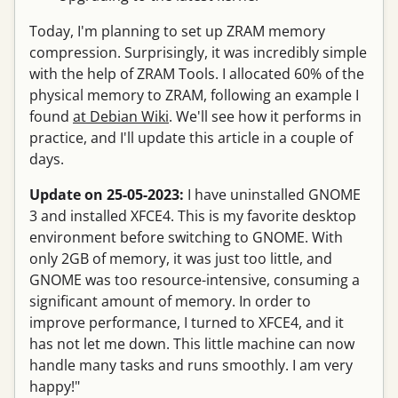
Today, I'm planning to set up ZRAM memory
compression. Surprisingly, it was incredibly simple
with the help of ZRAM Tools. I allocated 60% of the
physical memory to ZRAM, following an example I
found
at Debian Wiki
. We'll see how it performs in
practice, and I'll update this article in a couple of
days.
Update on 25-05-2023:
I have uninstalled GNOME
3 and installed XFCE4. This is my favorite desktop
environment before switching to GNOME. With
only 2GB of memory, it was just too little, and
GNOME was too resource-intensive, consuming a
significant amount of memory. In order to
improve performance, I turned to XFCE4, and it
has not let me down. This little machine can now
handle many tasks and runs smoothly. I am very
happy!"