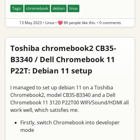
Tags:
chromebook
debian
linux
13 May 2023
•
Linux
•
86 people like this.
•
0 comments
Toshiba chromebook2 CB35-
B3340 / Dell Chromebook 11
P22T: Debian 11 setup
I managed to set up debian 11 on a Toshiba
Chromebook2, model CB35-B3340 and a Dell
Chromebook 11 3120 P22T00 WIFI/Sound/HDMI all
work well, which satisfies me.
Firstly, switch Chromebook into developer
mode