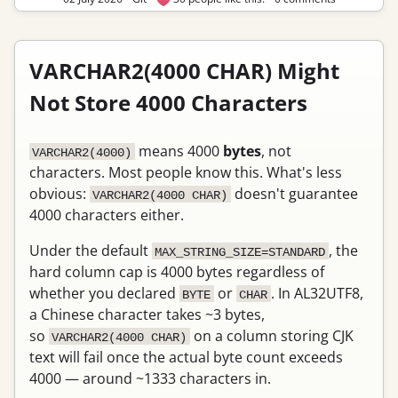
VARCHAR2(4000 CHAR) Might
Not Store 4000 Characters
means 4000
bytes
, not
VARCHAR2(4000)
characters. Most people know this. What's less
obvious:
doesn't guarantee
VARCHAR2(4000 CHAR)
4000 characters either.
Under the default
, the
MAX_STRING_SIZE=STANDARD
hard column cap is 4000 bytes regardless of
whether you declared
or
. In AL32UTF8,
BYTE
CHAR
a Chinese character takes ~3 bytes,
so
on a column storing CJK
VARCHAR2(4000 CHAR)
text will fail once the actual byte count exceeds
4000 — around ~1333 characters in.