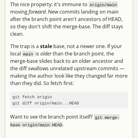
The nice property: it's immune to
origin/main
moving
forward
. New commits landing on main
after the branch point aren't ancestors of HEAD,
so they don't shift the merge-base. The diff stays
clean.
The trap is a
stale
base, not a newer one. If your
local
is
older
than the branch point, the
main
merge-base slides back to an older ancestor and
the diff swallows unrelated upstream commits —
making the author look like they changed far more
than they did. So fetch first:
git fetch origin

Want to see the branch point itself?
git merge-
.
base origin/main HEAD