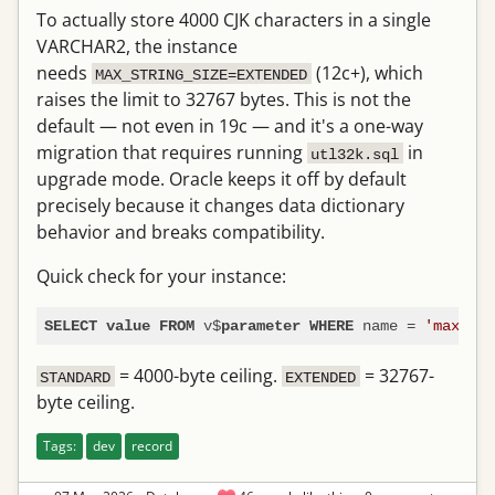
To actually store 4000 CJK characters in a single
VARCHAR2, the instance
needs
(12c+), which
MAX_STRING_SIZE=EXTENDED
raises the limit to 32767 bytes. This is not the
default — not even in 19c — and it's a one-way
migration that requires running
in
utl32k.sql
upgrade mode. Oracle keeps it off by default
precisely because it changes data dictionary
behavior and breaks compatibility.
Quick check for your instance:
 v$
 name 
=
'max_str
SELECT
value
FROM
parameter
WHERE
= 4000-byte ceiling.
= 32767-
STANDARD
EXTENDED
byte ceiling.
Tags:
dev
record