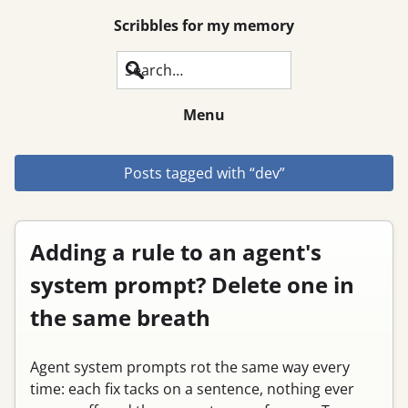
Scribbles for my memory
Search
Menu
Posts tagged with “dev”
Adding a rule to an agent's
system prompt? Delete one in
the same breath
Agent system prompts rot the same way every
time: each fix tacks on a sentence, nothing ever