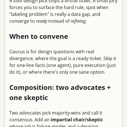
A solo design pick ships a brittle ticket. A small jury
forces you to surface the hard rule, spot when
"labeling problem" is really a data gap, and
converge to
ready
instead of
refining
.
When to convene
Caucus is for design questions with real
divergence, where the goal is a ready ticket. Skip it
for one-line facts (one agent), pure execution (just
do it), or where there's only one sane option.
Composition: two advocates +
one skeptic
Two advocates pick majority-wins and call it
consensus. Add an
impartial chair/skeptic
whose job is failure modes and a decision