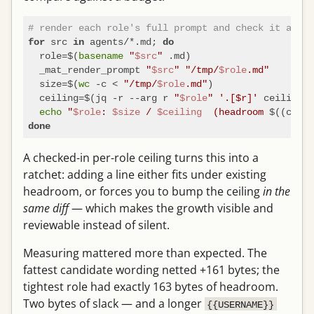
# render each role's full prompt and check it again
 src 
 agents/*.md; 
for
in
do
  role=$(
basename
"
$src
"
 .md)

  _mat_render_prompt 
"
$src
"
"/tmp/
$role
.md"
  size=$(
wc
 -c < 
"/tmp/
$role
.md"
)

  ceiling=$(jq -r --arg r 
"
$role
"
'.[$r]'
 ceilings.
echo
"
$role
: 
$size
 / 
$ceiling
  (headroom 
$((ceili
done
A checked-in per-role ceiling turns this into a
ratchet: adding a line either fits under existing
headroom, or forces you to bump the ceiling
in the
same diff
— which makes the growth visible and
reviewable instead of silent.
Measuring mattered more than expected. The
fattest candidate wording netted +161 bytes; the
tightest role had exactly 163 bytes of headroom.
Two bytes of slack — and a longer
{{USERNAME}}