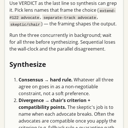
Use VERDICT as the last line so synthesis can grep
it. Pick lens names that frame the choice (
extend-
,
,
#122 advocate
separate-track advocate
) — the framing shapes the output.
skeptic/chair
Run the three concurrently in background; wait
for all three before synthesizing. Sequential loses
the wall-clock and the parallel disagreement.
Synthesize
Consensus → hard rule.
Whatever all three
agree on goes in as a non-negotiable
constraint, not a soft preference.
Divergence → chair's criterion +
compatibility points.
The skeptic's job is to
name when each advocate breaks. Often the
advocates are compatible once you apply the
criterion (e.g. fallback rule + quarantine path,