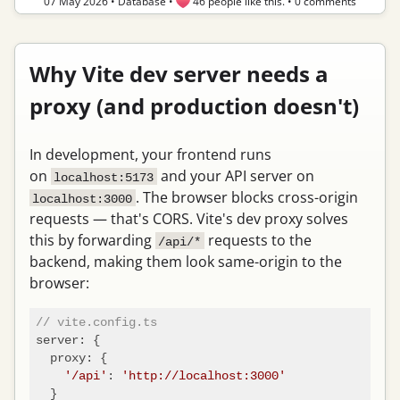
07 May 2026
•
Database
•
46 people like this.
•
0 comments
Why Vite dev server needs a
proxy (and production doesn't)
In development, your frontend runs
on
and your API server on
localhost:5173
. The browser blocks cross-origin
localhost:3000
requests — that's CORS. Vite's dev proxy solves
this by forwarding
requests to the
/api/*
backend, making them look same-origin to the
browser:
// vite.config.ts
server
: {

proxy
: {

'/api'
: 
'http://localhost:3000'
  }
