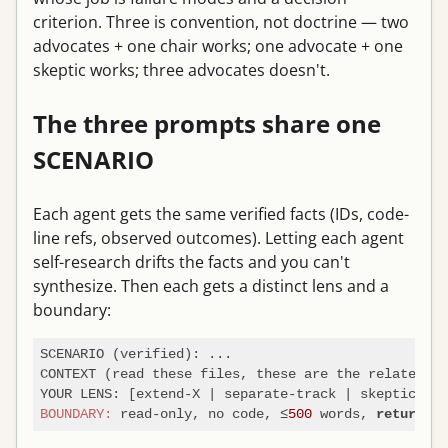
criterion. Three is convention, not doctrine — two
advocates + one chair works; one advocate + one
skeptic works; three advocates doesn't.
The three prompts share one
SCENARIO
Each agent gets the same verified facts (IDs, code-
line refs, observed outcomes). Letting each agent
self-research drifts the facts and you can't
synthesize. Then each gets a distinct lens and a
boundary:
SCENARIO (verified): ...

CONTEXT (read these files, these are the related is
BOUNDARY:
 read-only, no code, ≤
500
 words, 
return