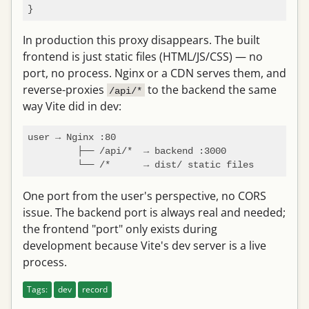
In production this proxy disappears. The built
frontend is just static files (HTML/JS/CSS) — no
port, no process. Nginx or a CDN serves them, and
reverse-proxies
to the backend the same
/api/*
way Vite did in dev:
user → Nginx :80

         ├── /api/*  → backend :3000

One port from the user's perspective, no CORS
issue. The backend port is always real and needed;
the frontend "port" only exists during
development because Vite's dev server is a live
process.
Tags:
dev
record