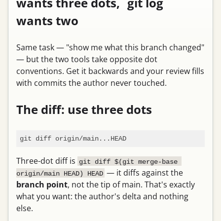
wants three dots, `git log`
wants two
Same task — "show me what this branch changed"
— but the two tools take opposite dot
conventions. Get it backwards and your review fills
with commits the author never touched.
The diff: use three dots
Three-dot diff is
git diff $(git merge-base 
— it diffs against the
origin/main HEAD) HEAD
branch point
, not the tip of main. That's exactly
what you want: the author's delta and nothing
else.