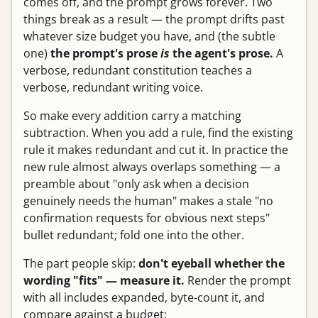
comes off, and the prompt grows forever. Two
things break as a result — the prompt drifts past
whatever size budget you have, and (the subtle
one)
the prompt's prose
is
the agent's prose.
A
verbose, redundant constitution teaches a
verbose, redundant writing voice.
So make every addition carry a matching
subtraction. When you add a rule, find the existing
rule it makes redundant and cut it. In practice the
new rule almost always overlaps something — a
preamble about "only ask when a decision
genuinely needs the human" makes a stale "no
confirmation requests for obvious next steps"
bullet redundant; fold one into the other.
The part people skip:
don't eyeball whether the
wording "fits" — measure it.
Render the prompt
with all includes expanded, byte-count it, and
compare against a budget: