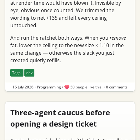
at render time would have blown it. Invisible by
eye, obvious once counted. We trimmed the
wording to net +135 and left every ceiling
untouched.
And run the ratchet both ways. When you
remove
fat, lower the ceiling to the new size × 1.10 in the
same change — otherwise the slack you just
created quietly refills.
Tags:
dev
15 July 2026
•
Programming
•
50 people like this.
•
0 comments
Three-agent caucus before
opening a design ticket