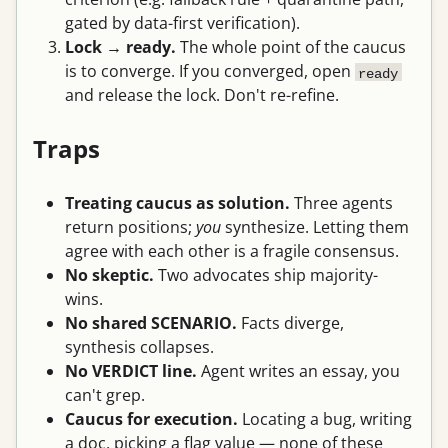
gated by data-first verification).
Lock → ready.
The whole point of the caucus
is to converge. If you converged, open
ready
and release the lock. Don't re-refine.
Traps
Treating caucus as solution.
Three agents
return positions;
you
synthesize. Letting them
agree with each other is a fragile consensus.
No skeptic.
Two advocates ship majority-
wins.
No shared SCENARIO.
Facts diverge,
synthesis collapses.
No VERDICT line.
Agent writes an essay, you
can't grep.
Caucus for execution.
Locating a bug, writing
a doc, picking a flag value — none of these