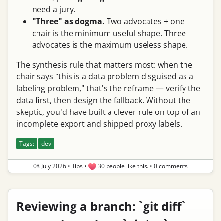
need a jury.
"Three" as dogma.
Two advocates + one
chair is the minimum useful shape. Three
advocates is the maximum useless shape.
The synthesis rule that matters most: when the
chair says "this is a data problem disguised as a
labeling problem," that's the reframe — verify the
data first, then design the fallback. Without the
skeptic, you'd have built a clever rule on top of an
incomplete export and shipped proxy labels.
Tags:
dev
08 July 2026
•
Tips
•
30 people like this.
•
0 comments
Reviewing a branch: `git diff`