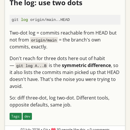
The log: use two dots
git 
log
Two-dot log = commits reachable from HEAD but
not from
= the branch's own
origin/main
commits, exactly.
Don't reach for three dots here out of habit
—
is the
symmetric difference
, so
git log A...B
it also lists the commits main picked up that HEAD
doesn't have. That's the noise you were trying to
avoid.
So: diff three-dot, log two-dot. Different tools,
opposite defaults, same job.
Tags:
dev
02 July 2026
•
Git
•
30 people like this.
•
0 comments