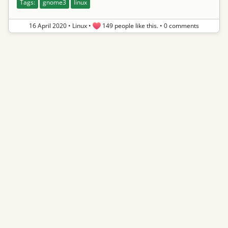
Tags:
gnome3
linux
16 April 2020
•
Linux
•
149 people like this.
•
0 comments