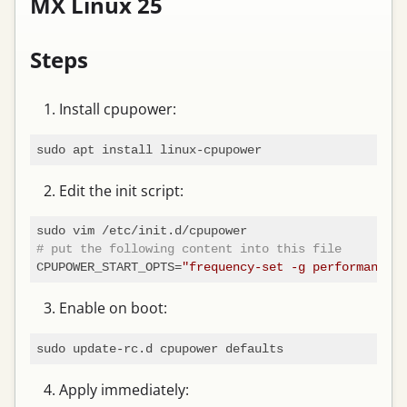
MX Linux 25
Steps
Install cpupower:
Edit the init script:
# put the following content into this file
CPUPOWER_START_OPTS=
"frequency-set -g performance"
Enable on boot:
Apply immediately: