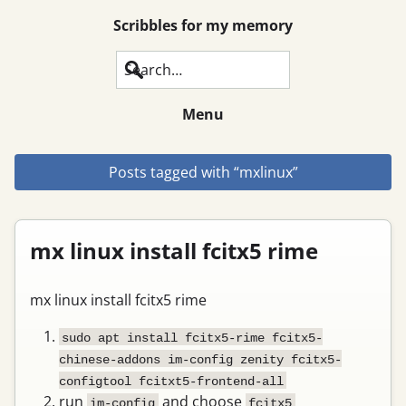
Scribbles for my memory
Search
Menu
Posts tagged with “mxlinux”
mx linux install fcitx5 rime
mx linux install fcitx5 rime
sudo apt install fcitx5-rime fcitx5-
chinese-addons im-config zenity fcitx5-
configtool fcitxt5-frontend-all
run
and choose
im-config
fcitx5