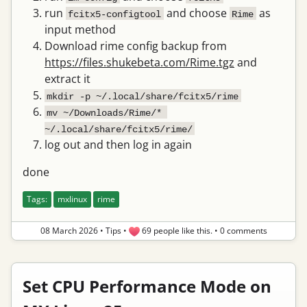
run
and choose
as
fcitx5-configtool
Rime
input method
Download rime config backup from
https://files.shukebeta.com/Rime.tgz
and
extract it
mkdir -p ~/.local/share/fcitx5/rime
mv ~/Downloads/Rime/* 
~/.local/share/fcitx5/rime/
log out and then log in again
done
Tags:
mxlinux
rime
08 March 2026
•
Tips
•
69 people like this.
•
0 comments
Set CPU Performance Mode on