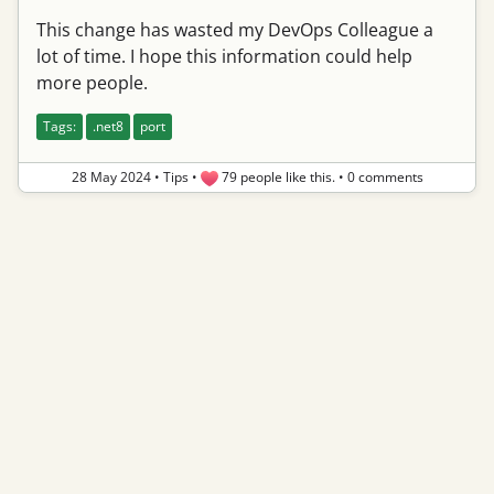
This change has wasted my DevOps Colleague a
lot of time. I hope this information could help
more people.
Tags:
.net8
port
28 May 2024
•
Tips
•
79 people like this.
•
0 comments