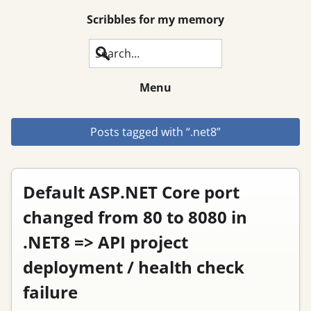
Scribbles for my memory
Search
Menu
Posts tagged with “.net8”
Default ASP.NET Core port
changed from 80 to 8080 in
.NET8 => API project
deployment / health check
failure