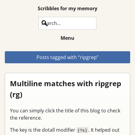
Scribbles for my memory
Search
Menu
Posts tagged with “ripgrep”
Multiline matches with ripgrep
(rg)
You can simply click the title of this blog to check
the reference.
The key is the dotall modifier
. It helped out
(?s)