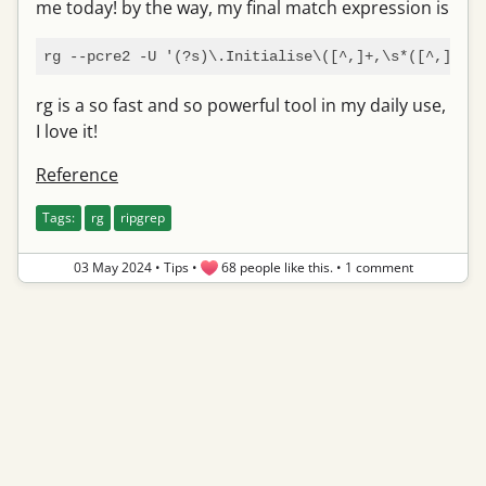
me today! by the way, my final match expression is
rg --pcre2 -U '(?s)\.Initialise\([^,]+,\s*([^,]+),\
rg is a so fast and so powerful tool in my daily use,
I love it!
Reference
Tags:
rg
ripgrep
03 May 2024
•
Tips
•
68 people like this.
•
1 comment