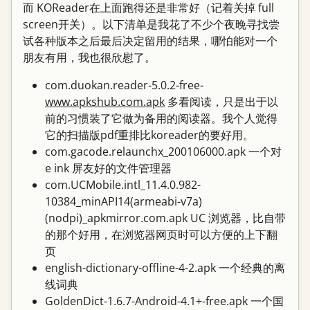
而 KOReader在上面跑得还是非常好（记着关掉 full
screen开关）。以下清单是我花了不少个夜晚寻找尝
试各种版本之后最后决定留用的结果，哪怕能对一个
朋友有用，我也很欣慰了。
com.duokan.reader-5.0.2-free-
www.apkshub.com.apk
多看阅读，只是出于以
前的习惯装了它做为备用的阅读器。我个人觉得
它的扫描版pdf重排比koreader的要好用。
com.gacode.relaunchx_200106000.apk 一个对
e ink 屏友好的文件管理器
com.UCMobile.intl_11.4.0.982-
10384_minAPI14(armeabi-v7a)
(nodpi)_apkmirror.com.apk UC 浏览器，比自带
的那个好用，在浏览器网页时可以方便的上下翻
页
english-dictionary-offline-4-2.apk 一个经典的离
线词典
GoldenDict-1.6.7-Android-4.1+-free.apk 一个国