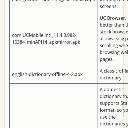
screens.
UC Browser,
better than 
stock browse
com.UCMobile.intl_11.4.0.982-
allows easy 
10384_minAPI14_apkmirror.apk
scrolling wh
browsing we
pages.
A classic offl
english-dictionary-offline-4-2.apk
dictionary.
A domestic
dictionary th
supports Sta
format, so y
use the
dictionaries 