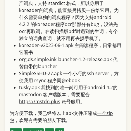
产词典，支持 stardict 格式，所以你用于
koreader的词典，能直接另拷贝一份给它用。为
什么需要单独的词典程序？因为支持android
4.2.2 的koreader程序ocr那部分有bug，没法先
ocr再取词。在读扫描版pdf时遇到的生词，有个
独立的词典查词，就不用再去摸手机了。
koreader-v2023-06-1.apk 主阅读程序，日常都用
它看书
org.ds.simple.ink.launcher-1.2-release.apk 代
替自带的launcher
SimpleSSHD-27.apk 一个小巧的ssh server，方
便我用 rsync 程序同步ebook
tusky.apk 我找到的唯一尚可用于android 4.2的
mastodon 客户端版本，需要配合
https://mstdn.plus
账号服用。
为方便下载，我已经将以上apk文件压缩成
一个zip
包
，欢迎有需要的朋友下载。