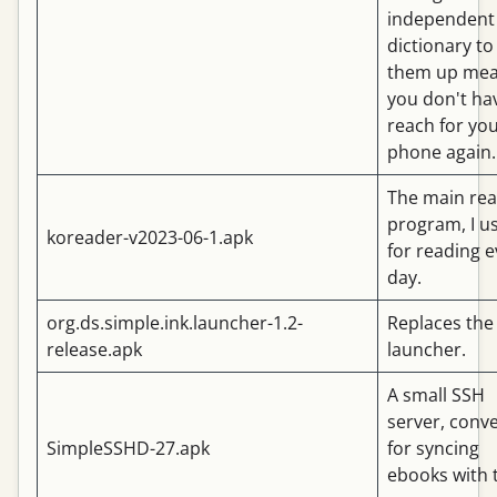
independent
dictionary to
them up me
you don't ha
reach for yo
phone again.
The main rea
program, I us
koreader-v2023-06-1.apk
for reading e
day.
org.ds.simple.ink.launcher-1.2-
Replaces the
release.apk
launcher.
A small SSH
server, conv
SimpleSSHD-27.apk
for syncing
ebooks with 