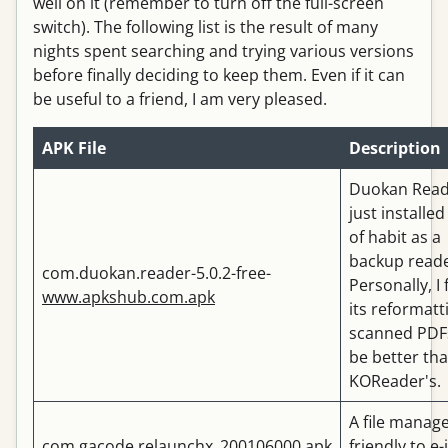
well on it (remember to turn off the full-screen
switch). The following list is the result of many
nights spent searching and trying various versions
before finally deciding to keep them. Even if it can
be useful to a friend, I am very pleased.
APK File
Description
Duokan Read
just installed
of habit as a
backup reade
com.duokan.reader-5.0.2-free-
Personally, I 
www.apkshub.com.apk
its reformatt
scanned PDF
be better th
KOReader's.
A file manag
com.gacode.relaunchx_200106000.apk
friendly to e-