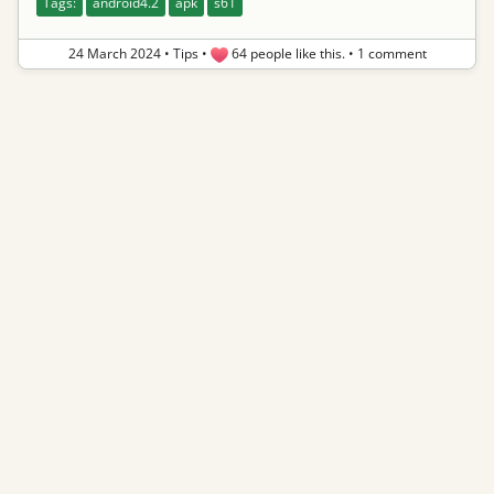
Tags:
android4.2
apk
s61
24 March 2024
•
Tips
•
64 people like this.
•
1 comment