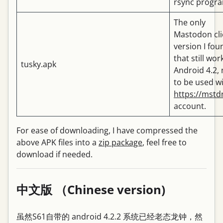
rsync progr
The only
Mastodon cli
version I fou
that still wor
tusky.apk
Android 4.2,
to be used wi
https://mstd
account.
For ease of downloading, I have compressed the
above APK files into a
zip package
, feel free to
download if needed.
中文版 （Chinese version)
虽然S61自带的 android 4.2.2 系统已经老态龙钟，然