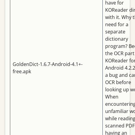
have for
KOReader dir
with it. Why 
need for a
separate
dictionary
program? Be
the OCR part
KOReader fo
GoldenDict-1.6.7-Android-4.1+-
Android 4.2.
free.apk
a bug and ca
OCR before
looking up w
When
encounterin
unfamiliar w
while readin
scanned PDF
having an