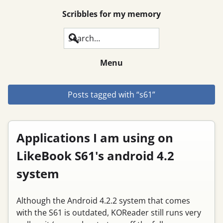
Scribbles for my memory
Search
Menu
Posts tagged with “s61”
Applications I am using on
LikeBook S61's android 4.2
system
Although the Android 4.2.2 system that comes
with the S61 is outdated, KOReader still runs very