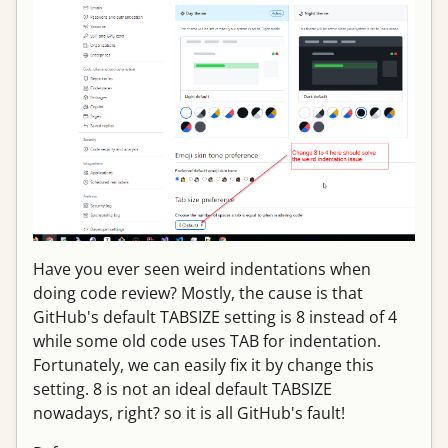
Have you ever seen weird indentations when
doing code review? Mostly, the cause is that
GitHub's default TABSIZE setting is 8 instead of 4
while some old code uses TAB for indentation.
Fortunately, we can easily fix it by change this
setting. 8 is not an ideal default TABSIZE
nowadays, right? so it is all GitHub's fault!