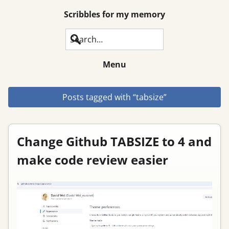
Scribbles for my memory
Search
Menu
Posts tagged with “tabsize”
Change Github TABSIZE to 4 and
make code review easier