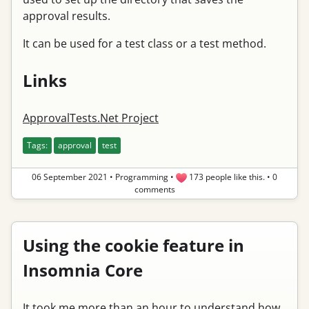
approval results.
It can be used for a test class or a test method.
Links
ApprovalTests.Net Project
Tags:
approval
test
06 September 2021
•
Programming
•
173 people like this.
•
0
comments
Using the cookie feature in
Insomnia Core
It took me more than an hour to understand how