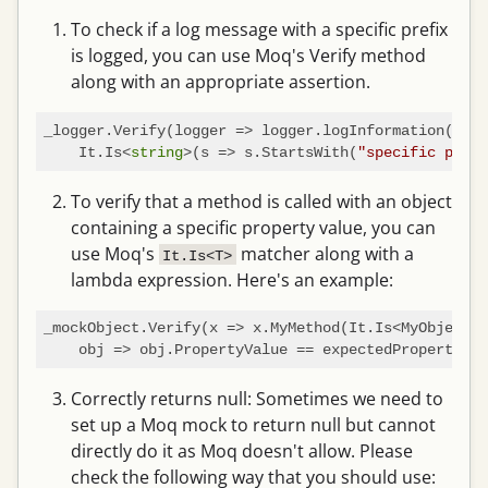
To check if a log message with a specific prefix
is logged, you can use Moq's Verify method
along with an appropriate assertion.
_logger.Verify(logger => logger.logInformation(

    It.Is<
string
>(s => s.StartsWith(
"specific prefi
To verify that a method is called with an object
containing a specific property value, you can
use Moq's
matcher along with a
It.Is<T>
lambda expression. Here's an example:
_mockObject.Verify(x => x.MyMethod(It.Is<MyObject>(

Correctly returns null: Sometimes we need to
set up a Moq mock to return null but cannot
directly do it as Moq doesn't allow. Please
check the following way that you should use: