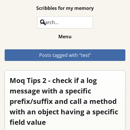
Scribbles for my memory
Search
Menu
Posts tagged with “test”
Moq Tips 2 - check if a log
message with a specific
prefix/suffix and call a method
with an object having a specific
field value