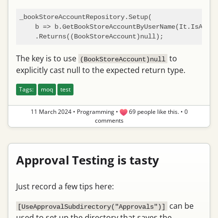
_bookStoreAccountRepository.Setup(

    b => b.GetBookStoreAccountByUserName(It.IsAny<
s
The key is to use
to
(BookStoreAccount)null
explicitly cast null to the expected return type.
Tags:
moq
test
11 March 2024
•
Programming
•
69 people like this.
•
0
comments
Approval Testing is tasty
Just record a few tips here:
can be
[UseApprovalSubdirectory("Approvals")]
used to set up the directory that saves the