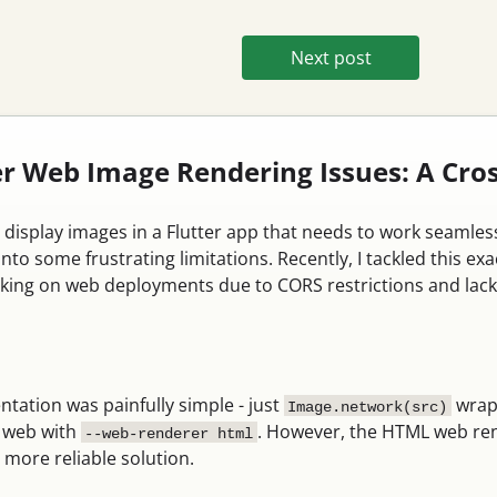
Next post
ter Web Image Rendering Issues: A Cr
to display images in a Flutter app that needs to work seamle
into some frustrating limitations. Recently, I tackled thi
king on web deployments due to CORS restrictions and lack 
tation was painfully simple - just
wrap
Image.network(src)
n web with
. However, the HTML web ren
--web-renderer html
 more reliable solution.