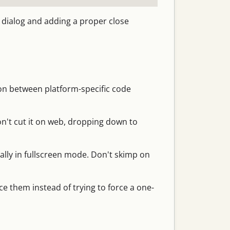
r dialog and adding a proper close
ion between platform-specific code
n't cut it on web, dropping down to
ally in fullscreen mode. Don't skimp on
e them instead of trying to force a one-