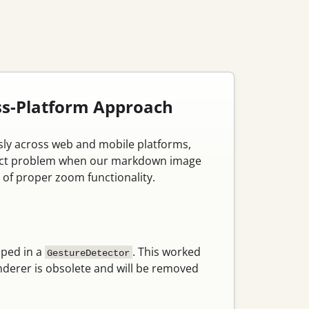
oss-Platform Approach
ssly across web and mobile platforms,
s exact problem when our markdown image
of proper zoom functionality.
ped in a
. This worked
GestureDetector
derer is obsolete and will be removed