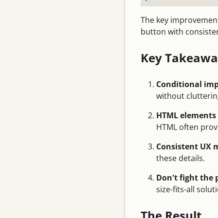
The key improvement
button with consisten
Key Takeawa
Conditional imp
without clutterin
HTML elements c
HTML often provi
Consistent UX 
these details.
Don't fight the
size-fits-all solut
The Result