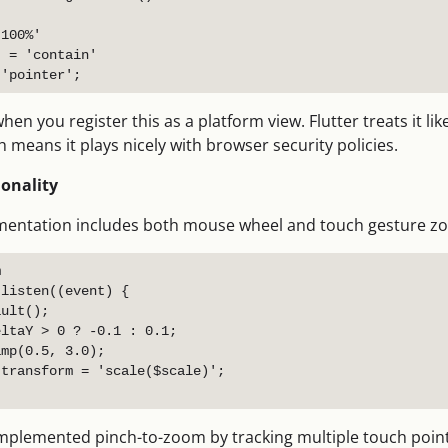
100%'

 = 'contain'

n you register this as a platform view. Flutter treats it li
h means it plays nicely with browser security policies.
onality
ementation includes both mouse wheel and touch gesture z


listen((event) {

ult();

ltaY > 0 ? -0.1 : 0.1;

mp(0.5, 3.0);

transform = 'scale($scale)';

 implemented pinch-to-zoom by tracking multiple touch poin