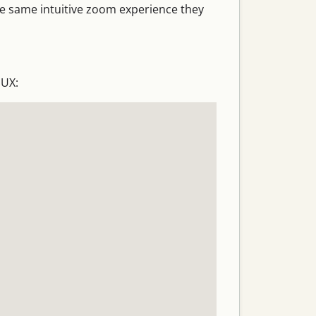
he same intuitive zoom experience they
 UX: