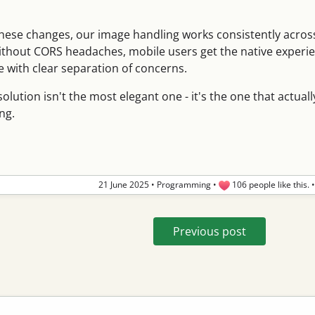
hese changes, our image handling works consistently acro
ithout CORS headaches, mobile users get the native experi
 with clear separation of concerns.
lution isn't the most elegant one - it's the one that actuall
ng.
21 June 2025
•
Programming
•
106 people like this.
Previous post