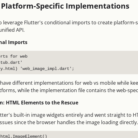
: Platform-Specific Implementations
o leverage Flutter's conditional imports to create platform-
unified API.
nal Imports
rts for web

tub.dart'

 have different implementations for web vs mobile while kee
orms, while the implementation file contains the web-specif
: HTML Elements to the Rescue
utter's built-in image widgets entirely and went straight to
ssues since the browser handles the image loading directly.
html.ImageElement()
