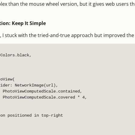
lex than the mouse wheel version, but it gives web users t
ion: Keep It Simple
, I stuck with the tried-and-true approach but improved the
Colors.black,

oView(

ider: NetworkImage(url),

 PhotoViewComputedScale.contained,

 PhotoViewComputedScale.covered * 4,

on positioned in top-right
