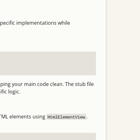
specific implementations while
ping your main code clean. The stub file
ic logic.
 HTML elements using
.
HtmlElementView