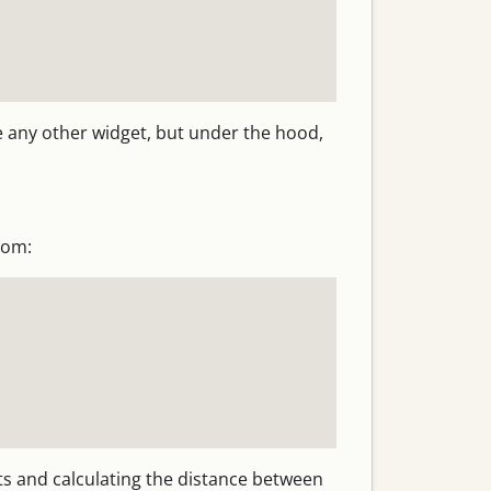
ke any other widget, but under the hood,
oom:
ts and calculating the distance between