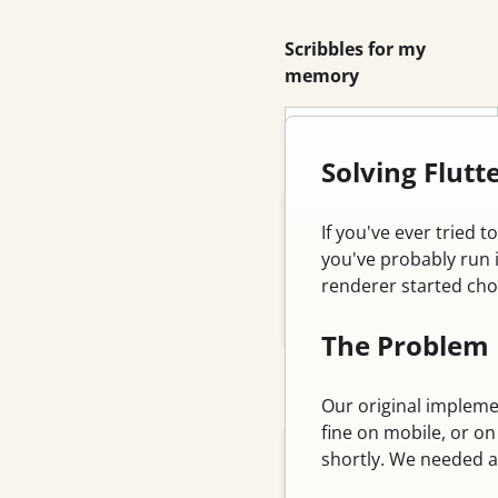
Scribbles for my
memory
Search
Solving Flut
Blog
If you've ever tried 
Email
you've probably run 
renderer started cho
Feed
Log in
The Problem
Categories
Our original implemen
fine on mobile, or o
Tutorial
shortly. We needed a
Database