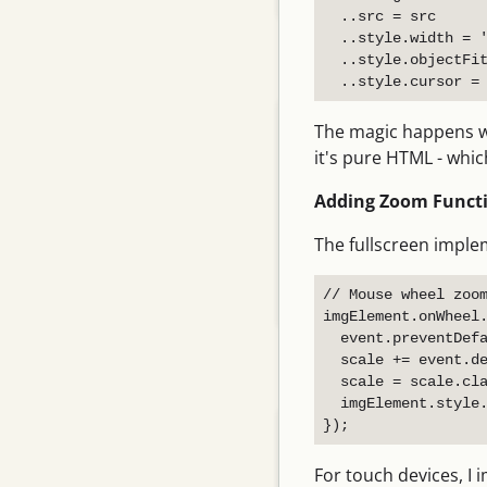
  ..src = src

  ..style.width = '
  ..style.objectFit
Related Posts
Adding a rule to an agent's…
The magic happens whe
Why Vite dev server needs a…
it's pure HTML - whic
一次静默的“假死”：当后台任务
Adding Zoom Functi
在我们眼皮底下悄然停止
The fullscreen impl
Desktop Mouse Swipe
Delete…
// Mouse wheel zoom
Flutter iOS Safari Double…
imgElement.onWheel.
  event.preventDefa
  scale += event.de
Archive
  scale = scale.cla
  imgElement.style.
August 2026
July 2026
For touch devices, I