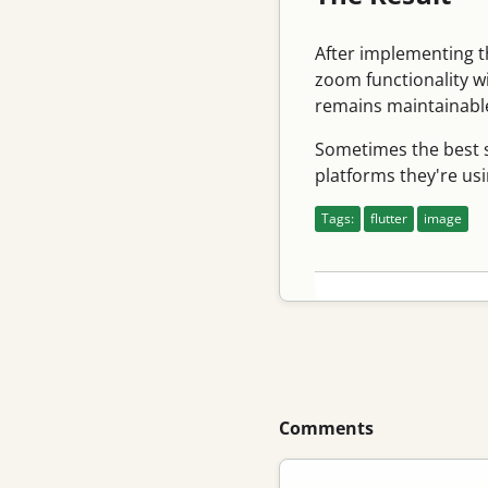
After implementing t
zoom functionality w
remains maintainable
Sometimes the best so
platforms they're usi
Tags:
flutter
image
Comments