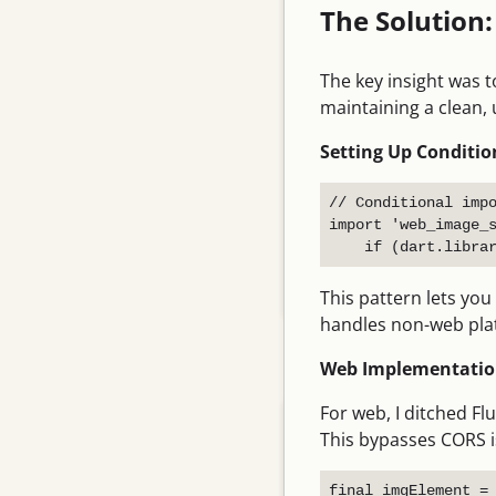
The Solution
English
Tips
The key insight was t
Networking
maintaining a clean, 
Git
Setting Up Conditio
Movies
// Conditional impo
Essays
import 'web_image_s
Programming
This pattern lets you
Linux
handles non-web platf
Pages
Web Implementation
For web, I ditched Fl
About me
This bypasses CORS i
Links
final imgElement = 
Vegetable Garden