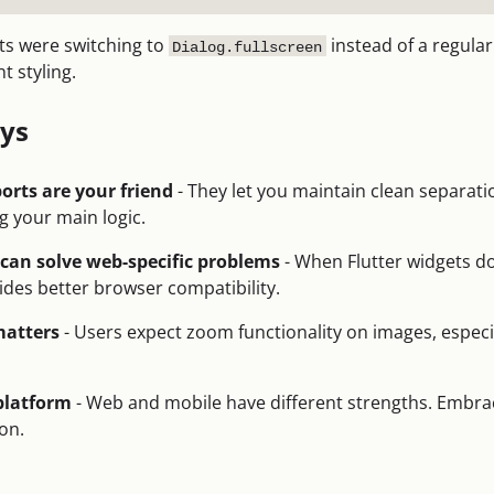
s were switching to
instead of a regula
Dialog.fullscreen
t styling.
ys
orts are your friend
- They let you maintain clean separat
g your main logic.
an solve web-specific problems
- When Flutter widgets do
des better browser compatibility.
matters
- Users expect zoom functionality on images, especi
 platform
- Web and mobile have different strengths. Embrac
ion.