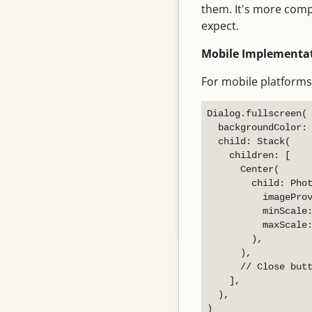
them. It's more comp
June 2026
expect.
May 2026
Mobile Implementat
April 2026
For mobile platforms
March 2026
February 2026
Dialog.fullscreen(

  backgroundColor: 
January 2026
  child: Stack(

    children: [

December 2025
      Center(

November 2025
        child: Phot
          imageProv
October 2025
          minScale:
          maxScale:
September 2025
        ),

      ),

      // Close butt
    ],

  ),
