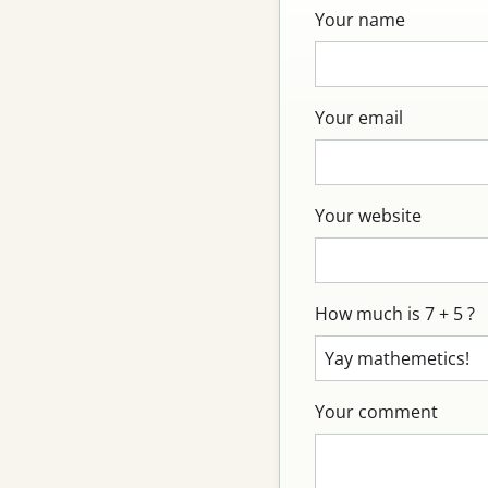
Your name
Your email
Your website
How much is 7 + 5 ?
Your comment