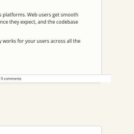
ss platforms. Web users get smooth
ence they expect, and the codebase
y works for your users across all the
•
0 comments