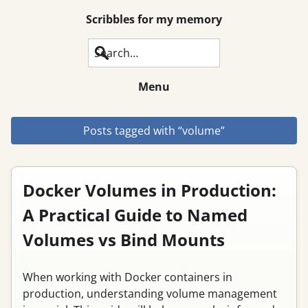
Scribbles for my memory
Search
Menu
Posts tagged with “volume”
Docker Volumes in Production:
A Practical Guide to Named
Volumes vs Bind Mounts
When working with Docker containers in
production, understanding volume management