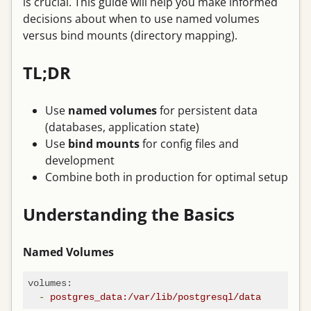
is crucial. This guide will help you make informed
decisions about when to use named volumes
versus bind mounts (directory mapping).
TL;DR
Use
named volumes
for persistent data
(databases, application state)
Use
bind mounts
for config files and
development
Combine both in production for optimal setup
Understanding the Basics
Named Volumes
volumes:
-
postgres_data:/var/lib/postgresql/data