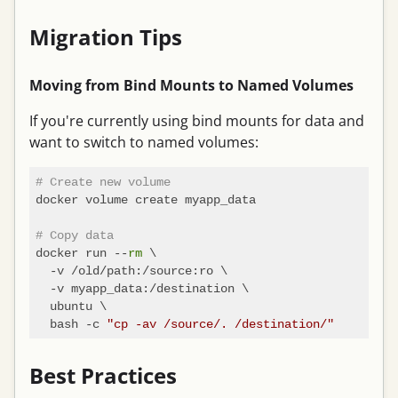
Migration Tips
Moving from Bind Mounts to Named Volumes
If you're currently using bind mounts for data and
want to switch to named volumes:
# Create new volume
docker volume create myapp_data

# Copy data
docker run --
rm
 \

  -v /old/path:/source:ro \

  -v myapp_data:/destination \

  ubuntu \

  bash -c 
"cp -av /source/. /destination/"
Best Practices