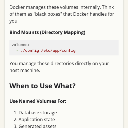
Docker manages these volumes internally. Think
of them as "black boxes" that Docker handles for
you.
Bind Mounts (Directory Mapping)
volumes:
-
./config:/etc/app/config
You manage these directories directly on your
host machine.
When to Use What?
Use Named Volumes For:
Database storage
Application state
Generated assets