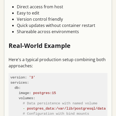
Direct access from host
Easy to edit
Version control friendly
Quick updates without container restart
Shareable across environments
Real-World Example
Here's a typical production setup combining both
approaches:
version:
'3'
services:
db:
image:
postgres:15
volumes:
# Data persistence with named volume
-
postgres_data:/var/lib/postgresql/data
# Configuration with bind mounts