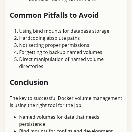
Common Pitfalls to Avoid
Using bind mounts for database storage
Hardcoding absolute paths
Not setting proper permissions
Forgetting to backup named volumes
Direct manipulation of named volume
directories
Conclusion
The key to successful Docker volume management
is using the right tool for the job:
Named volumes for data that needs
persistence
Bind mounts for configs and development