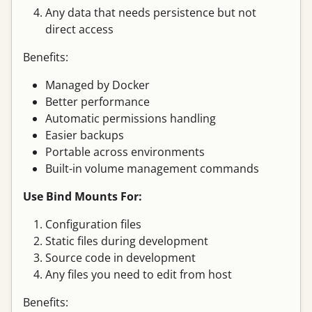
Any data that needs persistence but not
direct access
Benefits:
Managed by Docker
Better performance
Automatic permissions handling
Easier backups
Portable across environments
Built-in volume management commands
Use Bind Mounts For:
Configuration files
Static files during development
Source code in development
Any files you need to edit from host
Benefits: