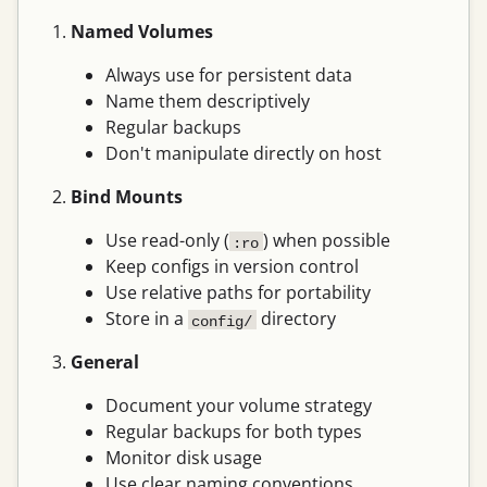
Named Volumes
Always use for persistent data
Name them descriptively
Regular backups
Don't manipulate directly on host
Bind Mounts
Use read-only (
) when possible
:ro
Keep configs in version control
Use relative paths for portability
Store in a
directory
config/
General
Document your volume strategy
Regular backups for both types
Monitor disk usage
Use clear naming conventions