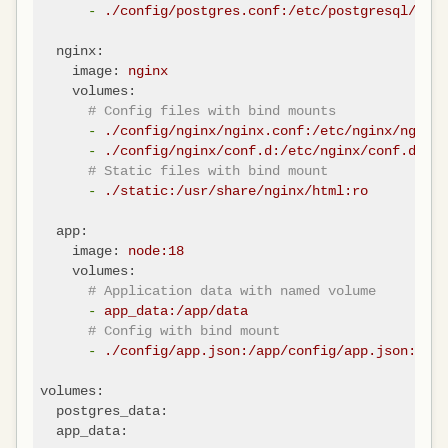
-
./config/postgres.conf:/etc/postgresql/post
nginx:
image:
nginx
volumes:
# Config files with bind mounts
-
./config/nginx/nginx.conf:/etc/nginx/nginx.
-
./config/nginx/conf.d:/etc/nginx/conf.d:ro
# Static files with bind mount
-
./static:/usr/share/nginx/html:ro
app:
image:
node:18
volumes:
# Application data with named volume
-
app_data:/app/data
# Config with bind mount
-
./config/app.json:/app/config/app.json:ro
volumes:
postgres_data:
app_data: