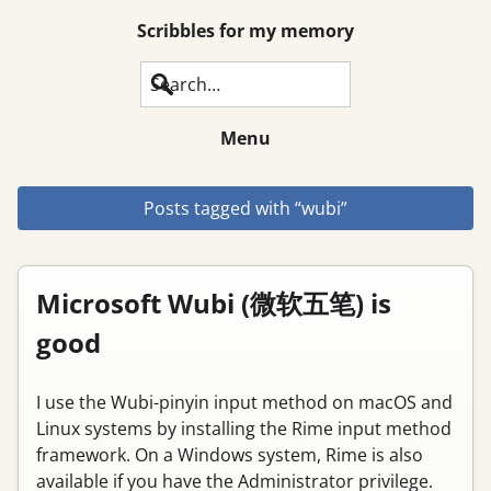
Scribbles for my memory
Search
Menu
Posts tagged with “wubi”
Microsoft Wubi (微软五笔) is
good
I use the Wubi-pinyin input method on macOS and
Linux systems by installing the Rime input method
framework. On a Windows system, Rime is also
available if you have the Administrator privilege.