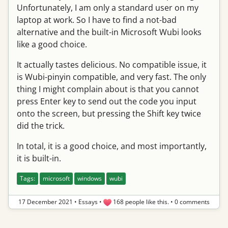
Unfortunately, I am only a standard user on my
laptop at work. So I have to find a not-bad
alternative and the built-in Microsoft Wubi looks
like a good choice.
It actually tastes delicious. No compatible issue, it
is Wubi-pinyin compatible, and very fast. The only
thing I might complain about is that you cannot
press Enter key to send out the code you input
onto the screen, but pressing the Shift key twice
did the trick.
In total, it is a good choice, and most importantly,
it is built-in.
Tags:
microsoft
windows
wubi
17 December 2021
•
Essays
•
168 people like this.
•
0 comments