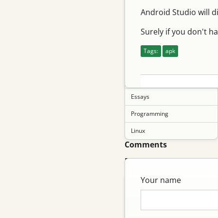
Android Studio will d
English
Tips
Surely if you don't h
Networking
Tags:
apk
Git
Movies
Essays
Programming
Linux
Comments
Pages
Your name
About me
Links
Vegetable Garden