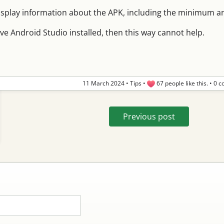
isplay information about the APK, including the minimum and
ave Android Studio installed, then this way cannot help.
11 March 2024
•
Tips
•
67 people like this.
•
0 c
Previous post