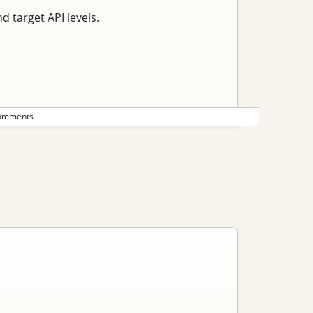
 target API levels.
omments