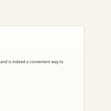
mand is indeed a convenient way to