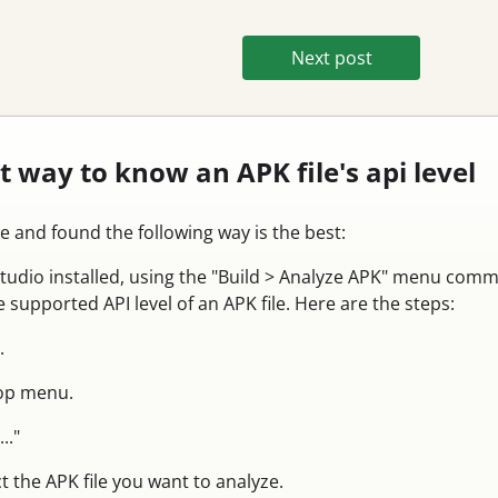
Next post
st way to know an APK file's api level
le and found the following way is the best:
Studio installed, using the "Build > Analyze APK" menu com
 supported API level of an APK file. Here are the steps:
.
top menu.
.."
t the APK file you want to analyze.