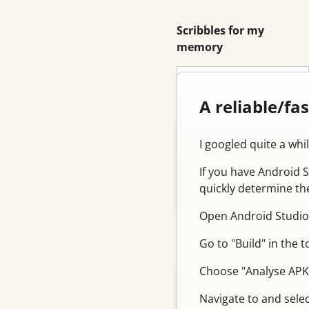
Scribbles for my
memory
Search
A reliable/fa
Blog
I googled quite a whi
Email
If you have Android 
Feed
quickly determine the
Log in
Open Android Studio
Go to "Build" in the 
Categories
Choose "Analyse APK.
Tutorial
Navigate to and selec
Database