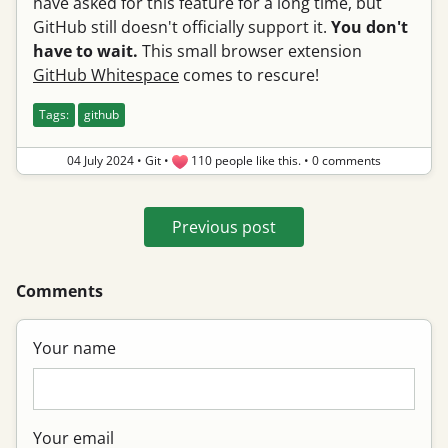
have asked for this feature for a long time, but
GitHub still doesn't officially support it.
You don't
have to wait.
This small browser extension
GitHub Whitespace
comes to rescure!
Tags:
github
04 July 2024
•
Git
•
110 people like this.
•
0 comments
Previous post
Comments
Your name
Your email