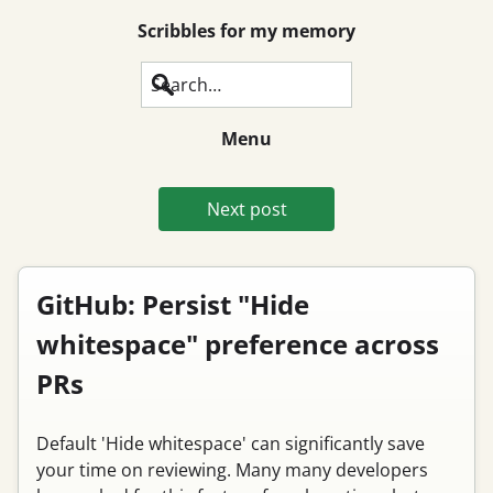
Scribbles for my memory
Search
Menu
Next post
GitHub: Persist "Hide
whitespace" preference across
PRs
Default 'Hide whitespace' can significantly save
your time on reviewing. Many many developers