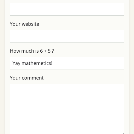
Your website
How much is 6 + 5 ?
Your comment