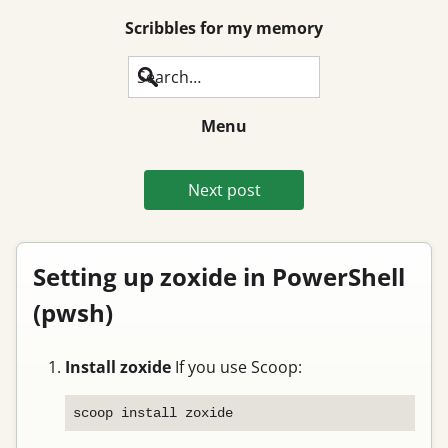
Scribbles for my memory
Search
Menu
Next post
Setting up zoxide in PowerShell
(pwsh)
Install zoxide
If you use Scoop: