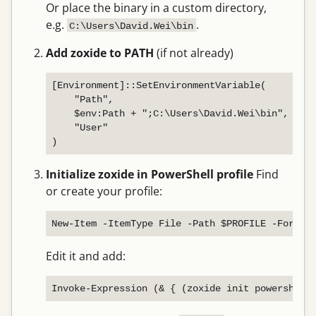
Or place the binary in a custom directory,
e.g.
.
C:\Users\David.Wei\bin
Add zoxide to PATH
(if not already)
[Environment]::SetEnvironmentVariable(

    "Path",

    $env:Path + ";C:\Users\David.Wei\bin",

    "User"

Initialize zoxide in PowerShell profile
Find
or create your profile:
Edit it and add: