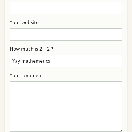
Your website
How much is 2 − 2 ?
Your comment