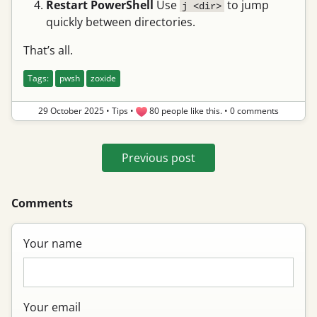
Restart PowerShell
Use
to jump
j <dir>
quickly between directories.
That’s all.
Tags:
pwsh
zoxide
29 October 2025
•
Tips
•
80 people like this.
•
0 comments
Previous post
Comments
Your name
Your email