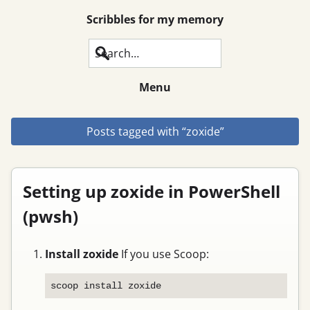
Scribbles for my memory
Search
Menu
Posts tagged with “zoxide”
Setting up zoxide in PowerShell
(pwsh)
Install zoxide
If you use Scoop: