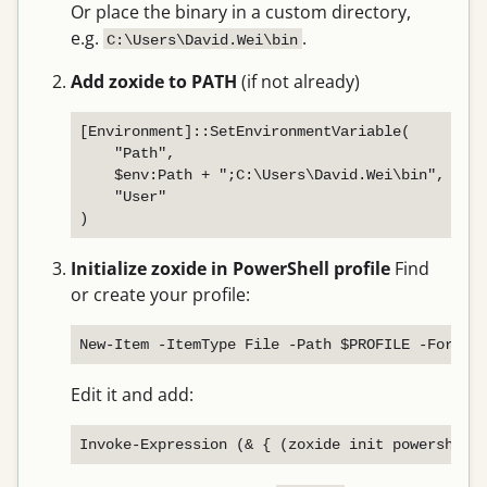
Or place the binary in a custom directory,
e.g.
.
C:\Users\David.Wei\bin
Add zoxide to PATH
(if not already)
[Environment]::SetEnvironmentVariable(

    "Path",

    $env:Path + ";C:\Users\David.Wei\bin",

    "User"

Initialize zoxide in PowerShell profile
Find
or create your profile:
Edit it and add: