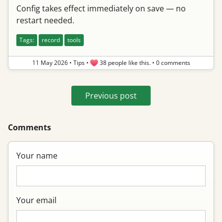
Config takes effect immediately on save — no
restart needed.
Tags:
record
tools
11 May 2026
•
Tips
•
38 people like this.
•
0 comments
Previous post
Comments
Your name
Your email