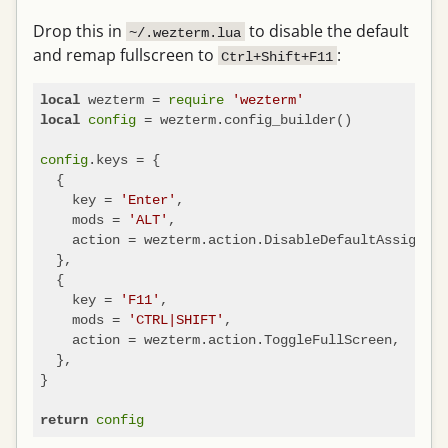
Drop this in
to disable the default
~/.wezterm.lua
and remap fullscreen to
:
Ctrl+Shift+F11
 wezterm = 
require
'wezterm'
local
config
 = wezterm.config_builder()

local
config
.keys = {

  {

    key = 
'Enter'
,

    mods = 
'ALT'
,

    action = wezterm.action.DisableDefaultAssignmen
  },

  {

    key = 
'F11'
,

    mods = 
'CTRL|SHIFT'
,

    action = wezterm.action.ToggleFullScreen,

  },

}

config
return