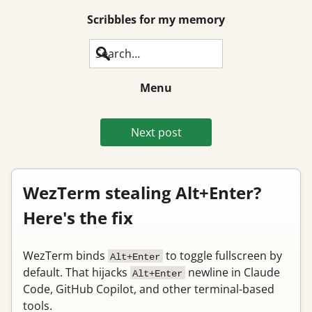
Scribbles for my memory
Search
Menu
Next post
WezTerm stealing Alt+Enter?
Here's the fix
WezTerm binds
to toggle fullscreen by
Alt+Enter
default. That hijacks
newline in Claude
Alt+Enter
Code, GitHub Copilot, and other terminal-based
tools.