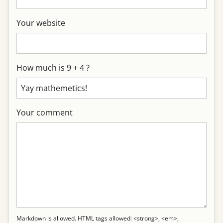
Your website
How much is 9 + 4 ?
Your comment
Markdown is allowed. HTML tags allowed: <strong>, <em>,