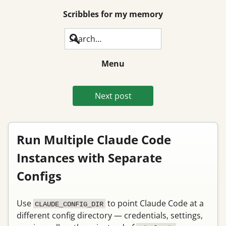
Scribbles for my memory
Search
Menu
Next post
Run Multiple Claude Code
Instances with Separate
Configs
Use
to point Claude Code at a
CLAUDE_CONFIG_DIR
different config directory — credentials, settings,