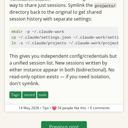
way to share just sessions. Symlink the
projects/
directory back to the original to get shared
session history with separate settings:
mkdir
cp
ln
This gives you independent config/credentials but
a unified session list. New sessions written by
either instance appear in both (bidirectional). No
read-only option exists — if you need isolation,
don't symlink.
Tags:
record
tools
14 May 2026
•
Tips
•
34 people like this.
•
0 comments
Previous post