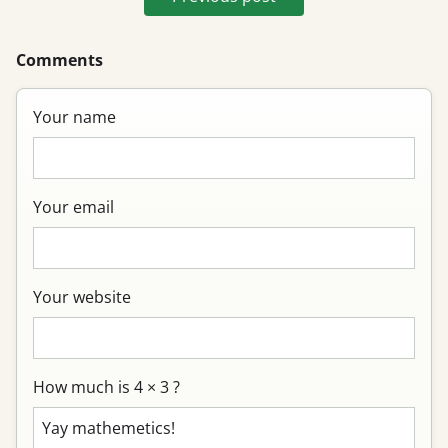
Comments
Your name
Your email
Your website
How much is 4 × 3 ?