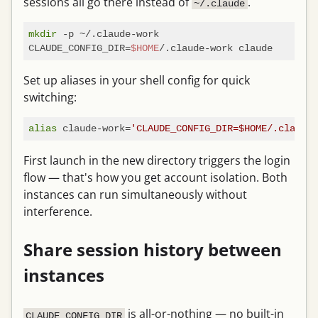
sessions all go there instead of
.
~/.claude
mkdir
 -p ~/.claude-work

CLAUDE_CONFIG_DIR=
$HOME
Set up aliases in your shell config for quick
switching:
alias
 claude-work=
'CLAUDE_CONFIG_DIR=$HOME/.claude-
First launch in the new directory triggers the login
flow — that's how you get account isolation. Both
instances can run simultaneously without
interference.
Share session history between
instances
is all-or-nothing — no built-in
CLAUDE_CONFIG_DIR