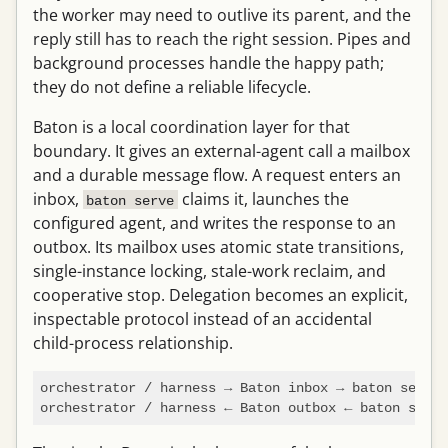
the worker may need to outlive its parent, and the
reply still has to reach the right session. Pipes and
background processes handle the happy path;
they do not define a reliable lifecycle.
Baton is a local coordination layer for that
boundary. It gives an external-agent call a mailbox
and a durable message flow. A request enters an
inbox,
claims it, launches the
baton serve
configured agent, and writes the response to an
outbox. Its mailbox uses atomic state transitions,
single-instance locking, stale-work reclaim, and
cooperative stop. Delegation becomes an explicit,
inspectable protocol instead of an accidental
child-process relationship.
orchestrator / harness → Baton inbox → baton serve 