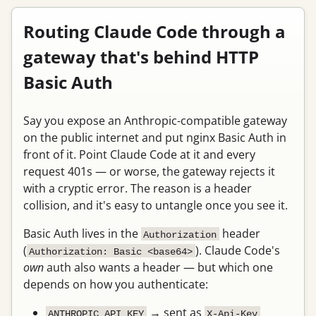
Routing Claude Code through a
gateway that's behind HTTP
Basic Auth
Say you expose an Anthropic-compatible gateway
on the public internet and put nginx Basic Auth in
front of it. Point Claude Code at it and every
request 401s — or worse, the gateway rejects it
with a cryptic error. The reason is a header
collision, and it's easy to untangle once you see it.
Basic Auth lives in the
header
Authorization
(
). Claude Code's
Authorization: Basic <base64>
own
auth also wants a header — but which one
depends on how you authenticate:
→ sent as
ANTHROPIC_API_KEY
X-Api-Key