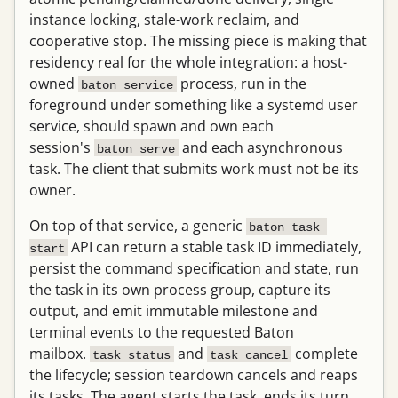
instance locking, stale-work reclaim, and
cooperative stop. The missing piece is making that
residency real for the whole integration: a host-
owned
process, run in the
baton service
foreground under something like a systemd user
service, should spawn and own each
session's
and each asynchronous
baton serve
task. The client that submits work must not be its
owner.
On top of that service, a generic
baton task 
API can return a stable task ID immediately,
start
persist the command specification and state, run
the task in its own process group, capture its
output, and emit immutable milestone and
terminal events to the requested Baton
mailbox.
and
complete
task status
task cancel
the lifecycle; session teardown cancels and reaps
its tasks. The agent starts the task, ends its turn,