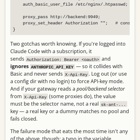
    auth_basic_user_file /etc/nginx/.htpasswd;

    proxy_pass http://backend:9949;

    proxy_set_header Authorization "";   # consumed
Two gotchas worth knowing. If you're logged into
Claude Code with a subscription, it
sends
and
Authorization: Bearer <oauth>
ignores
— so it collides with
ANTHROPIC_API_KEY
Basic and never sends
. Log out (or use
X-Api-Key
a config dir with no login) to force API-key mode.
And if your gateway reads a
pool/backend selector
from
(some proxies do), the value
X-Api-Key
must be the selector name, not a real
sk-ant-...
key — a real key or a dummy matches no pool and
fails closed.
The failure mode that eats the most time isn't any
of the above, though: a typo in the variable