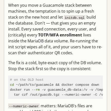
When you move a Guacamole stack between
machines, the temptation is to spin up a fresh
stack on the new host and let
build
initdb.sql
the database. Don't — that gives you an empty
install. Every saved connection, every user, and
(critically) every
TOTP/MFA enrollment
lives
inside the MariaDB data volume. Re-running the
init script wipes all of it, and your users have to re-
scan their authenticator QR codes.
The fix is a cold, byte-exact copy of the DB volume.
Stop the stack first so the copy is consistent:
# on the OLD host
cd
 ~/path/to/guacamole && docker compose down

docker run --
rm
 -v guacamole_db-data:/v -v /tmp:/ou
matters: MariaDB's files are
--numeric-owner