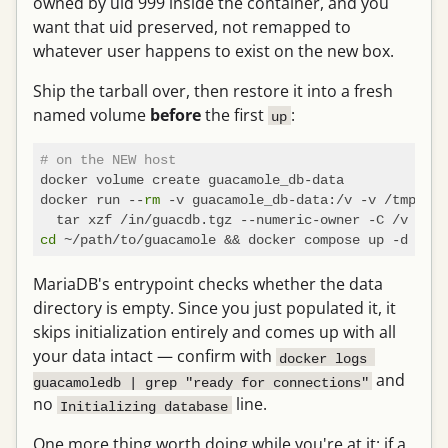
owned by uid 999 inside the container, and you
want that uid preserved, not remapped to
whatever user happens to exist on the new box.
Ship the tarball over, then restore it into a fresh
named volume
before
the first
:
up
# on the NEW host
docker volume create guacamole_db-data

docker run --
rm
 -v guacamole_db-data:/v -v /tmp:/in
cd
MariaDB's entrypoint checks whether the data
directory is empty. Since you just populated it, it
skips initialization entirely and comes up with all
your data intact — confirm with
docker logs 
and
guacamoledb | grep "ready for connections"
no
line.
Initializing database
One more thing worth doing while you're at it: if a