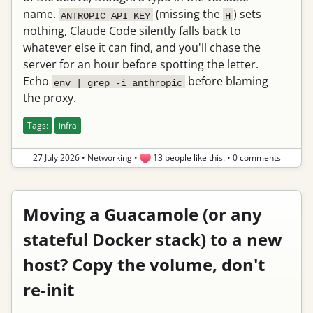
name.
(missing the
) sets
ANTROPIC_API_KEY
H
nothing, Claude Code silently falls back to
whatever else it can find, and you'll chase the
server for an hour before spotting the letter.
Echo
before blaming
env | grep -i anthropic
the proxy.
Tags:
infra
27 July 2026
•
Networking
•
13 people like this.
•
0 comments
Moving a Guacamole (or any
stateful Docker stack) to a new
host? Copy the volume, don't
re-init