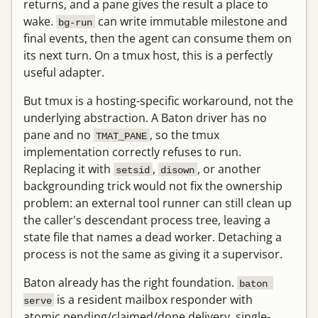
returns, and a pane gives the result a place to
wake.
can write immutable milestone and
bg-run
final events, then the agent can consume them on
its next turn. On a tmux host, this is a perfectly
useful adapter.
But tmux is a hosting-specific workaround, not the
underlying abstraction. A Baton driver has no
pane and no
, so the tmux
TMAT_PANE
implementation correctly refuses to run.
Replacing it with
,
, or another
setsid
disown
backgrounding trick would not fix the ownership
problem: an external tool runner can still clean up
the caller's descendant process tree, leaving a
state file that names a dead worker. Detaching a
process is not the same as giving it a supervisor.
Baton already has the right foundation.
baton 
is a resident mailbox responder with
serve
atomic pending/claimed/done delivery, single-