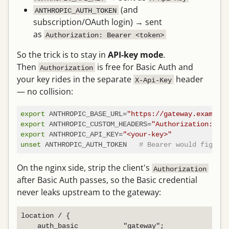
(and
ANTHROPIC_AUTH_TOKEN
subscription/OAuth login) → sent
as
Authorization: Bearer <token>
So the trick is to stay in
API-key mode
.
Then
is free for Basic Auth and
Authorization
your key rides in the separate
header
X-Api-Key
— no collision:
export
 ANTHROPIC_BASE_URL=
"https://gateway.example.
export
 ANTHROPIC_CUSTOM_HEADERS=
"Authorization: Bas
export
 ANTHROPIC_API_KEY=
"<your-key>"
unset
 ANTHROPIC_AUTH_TOKEN   
# Bearer would fight B
On the nginx side, strip the client's
Authorization
after Basic Auth passes, so the Basic credential
never leaks upstream to the gateway:
location / {

    auth_basic           "gateway";
