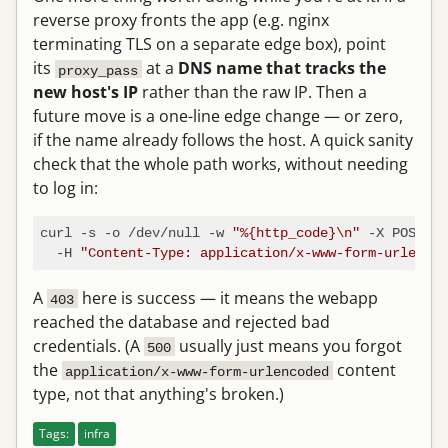
reverse proxy fronts the app (e.g. nginx
terminating TLS on a separate edge box), point
its
at a
DNS name that tracks the
proxy_pass
new host's IP
rather than the raw IP. Then a
future move is a one-line edge change — or zero,
if the name already follows the host. A quick sanity
check that the whole path works, without needing
to log in:
curl -s -o /dev/null -w 
"%{http_code}\n"
 -X POST ht
  -H 
"Content-Type: application/x-www-form-urlencod
A
here is success — it means the webapp
403
reached the database and rejected bad
credentials. (A
usually just means you forgot
500
the
content
application/x-www-form-urlencoded
type, not that anything's broken.)
Tags:
infra