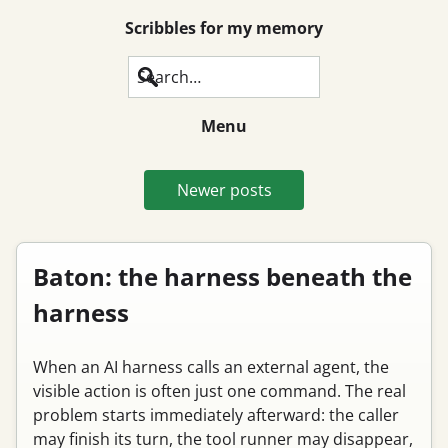
Scribbles for my memory
Search
Menu
Newer posts
Baton: the harness beneath the
harness
When an AI harness calls an external agent, the
visible action is often just one command. The real
problem starts immediately afterward: the caller
may finish its turn, the tool runner may disappear,