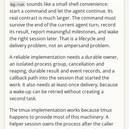
sounds like a small shell convenience:
bg-run
start a command and let the agent continue. Its
real contract is much larger. The command must
survive the end of the current agent turn, record
its result, report meaningful milestones, and wake
the right session later. That is a lifecycle and
delivery problem, not an ampersand problem.
A reliable implementation needs a durable owner,
an isolated process group, cancellation and
reaping, durable result and event records, and a
callback path into the session that started the
work. It also needs at-least-once delivery, because
a wake-up can be retried without creating a
second task.
The tmux implementation works because tmux
happens to provide most of this machinery. A
helper session owns the process after the caller