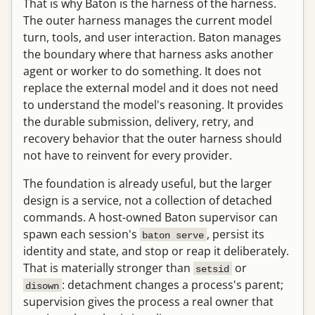
That is why Baton is the harness of the harness.
The outer harness manages the current model
turn, tools, and user interaction. Baton manages
the boundary where that harness asks another
agent or worker to do something. It does not
replace the external model and it does not need
to understand the model's reasoning. It provides
the durable submission, delivery, retry, and
recovery behavior that the outer harness should
not have to reinvent for every provider.
The foundation is already useful, but the larger
design is a service, not a collection of detached
commands. A host-owned Baton supervisor can
spawn each session's
, persist its
baton serve
identity and state, and stop or reap it deliberately.
That is materially stronger than
or
setsid
: detachment changes a process's parent;
disown
supervision gives the process a real owner that