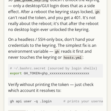
pam_gnome_keyring
— only a desktop/GUI login does that as a side
effect. After a reboot the keyring stays locked,
gh
can't read the token, and you get a 401. It's not
really about the reboot; it's that after the reboot
no desktop login ever unlocked the keyring.
On a headless / SSH-only box, don't hand your
credentials to the keyring. The simplest fix is an
environment variable —
reads it first and
gh
never touches the keyring or
:
hosts.yml
# ~/.bashrc.secret (sourced by login shells)
export
Verify without printing the token — just check
which account it resolves to:
gh api user -q .login      
# prints your username o