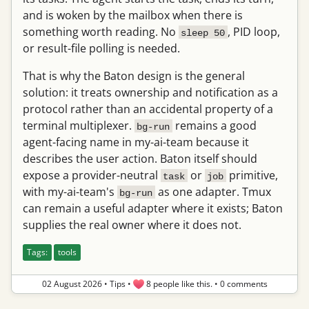
and is woken by the mailbox when there is
something worth reading. No
, PID loop,
sleep 50
or result-file polling is needed.
That is why the Baton design is the general
solution: it treats ownership and notification as a
protocol rather than an accidental property of a
terminal multiplexer.
remains a good
bg-run
agent-facing name in my-ai-team because it
describes the user action. Baton itself should
expose a provider-neutral
or
primitive,
task
job
with my-ai-team's
as one adapter. Tmux
bg-run
can remain a useful adapter where it exists; Baton
supplies the real owner where it does not.
Tags:
tools
02 August 2026
•
Tips
•
8 people like this.
•
0 comments