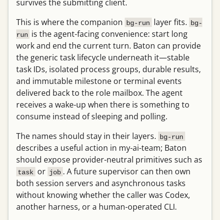
survives the submitting client.
This is where the companion
layer fits.
bg-run
bg-
is the agent-facing convenience: start long
run
work and end the current turn. Baton can provide
the generic task lifecycle underneath it—stable
task IDs, isolated process groups, durable results,
and immutable milestone or terminal events
delivered back to the role mailbox. The agent
receives a wake-up when there is something to
consume instead of sleeping and polling.
The names should stay in their layers.
bg-run
describes a useful action in my-ai-team; Baton
should expose provider-neutral primitives such as
or
. A future supervisor can then own
task
job
both session servers and asynchronous tasks
without knowing whether the caller was Codex,
another harness, or a human-operated CLI.