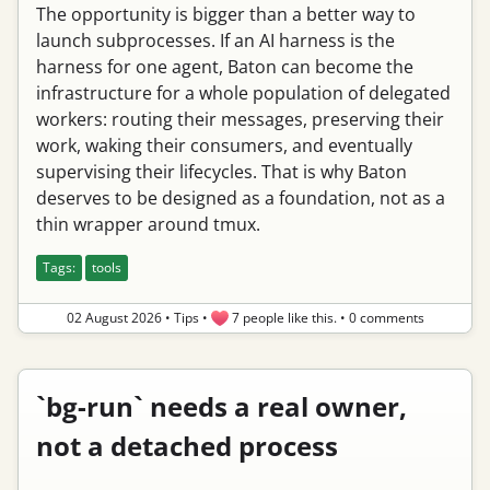
The opportunity is bigger than a better way to
launch subprocesses. If an AI harness is the
harness for one agent, Baton can become the
infrastructure for a whole population of delegated
workers: routing their messages, preserving their
work, waking their consumers, and eventually
supervising their lifecycles. That is why Baton
deserves to be designed as a foundation, not as a
thin wrapper around tmux.
Tags:
tools
02 August 2026
•
Tips
•
7 people like this.
•
0 comments
`bg-run` needs a real owner,
not a detached process