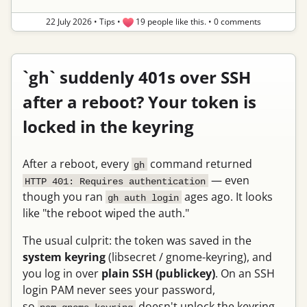
22 July 2026
•
Tips
•
19 people like this.
•
0 comments
`gh` suddenly 401s over SSH
after a reboot? Your token is
locked in the keyring
After a reboot, every
command returned
gh
— even
HTTP 401: Requires authentication
though you ran
ages ago. It looks
gh auth login
like "the reboot wiped the auth."
The usual culprit: the token was saved in the
system keyring
(libsecret / gnome-keyring), and
you log in over
plain SSH (publickey)
. On an SSH
login PAM never sees your password,
so
doesn't unlock the keyring