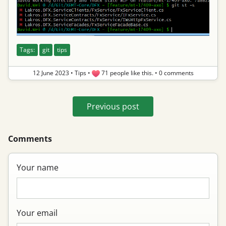
Tags:
git
tips
12 June 2023
•
Tips
•
71 people like this.
•
0 comments
Previous post
Comments
Your name
Your email