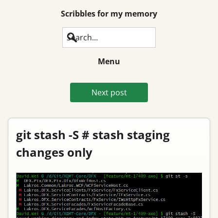
Scribbles for my memory
Search
Menu
Next post
git stash -S # stash staging
changes only