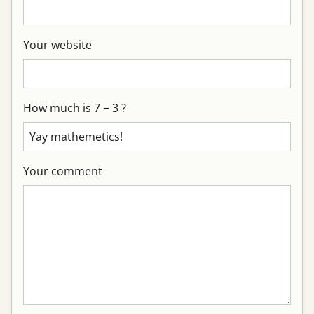
Your website
How much is 7 − 3 ?
Your comment